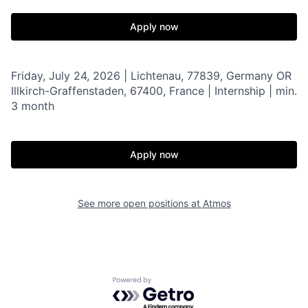
Apply now
Friday, July 24, 2026 | Lichtenau, 77839, Germany OR
Illkirch-Graffenstaden, 67400, France | Internship | min.
3 month
Apply now
See more open positions at
Atmos
Powered by Getro.com