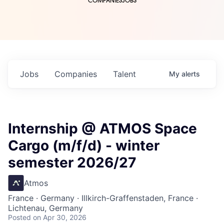
COMPANIES
JOBS
Jobs
Companies
Talent
My
alerts
Internship @ ATMOS Space
Cargo (m/f/d) - winter
semester 2026/27
Atmos
France · Germany · Illkirch-Graffenstaden, France ·
Lichtenau, Germany
Posted
on Apr 30, 2026