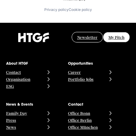
Privacy policy
Cookie policy
Newsletter
My Pitch
About HTGF
Opportunities
Contact
Career
Organisation
Portfolio Jobs
ESG
News & Events
Contact
Family Day
Office Bonn
Press
Office Berlin
News
Office München