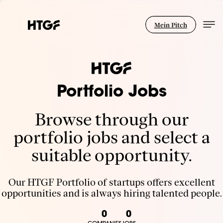
Mein Pitch
Portfolio Jobs
Browse through our
portfolio jobs and select a
suitable opportunity.
Our HTGF Portfolio of startups offers excellent
opportunities and is always hiring talented people.
0
0