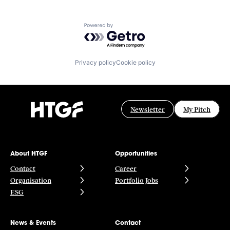
Powered by Getro.com
Privacy policy
Cookie policy
Newsletter
My Pitch
About HTGF
Opportunities
Contact
Career
Organisation
Portfolio Jobs
ESG
News & Events
Contact