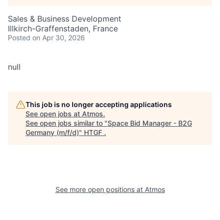
Sales & Business Development
Illkirch-Graffenstaden, France
Posted
on Apr 30, 2026
null
This job is no longer accepting applications
See open jobs at
Atmos
.
See open jobs similar to "
Space Bid Manager - B2G
Germany (m/f/d)
"
HTGF
.
See more open positions at
Atmos