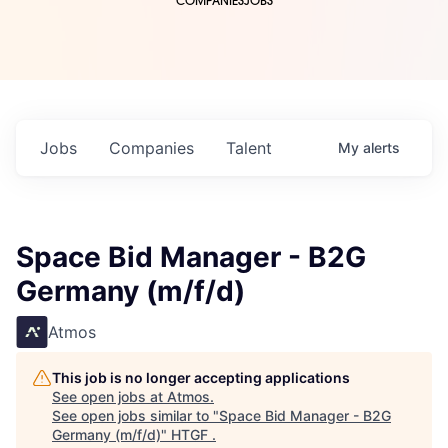
COMPANIES
JOBS
Jobs
Companies
Talent
My
alerts
Space Bid Manager - B2G
Germany (m/f/d)
Atmos
This job is no longer accepting applications
See open jobs at
Atmos
.
See open jobs similar to "
Space Bid Manager - B2G
Germany (m/f/d)
"
HTGF
.