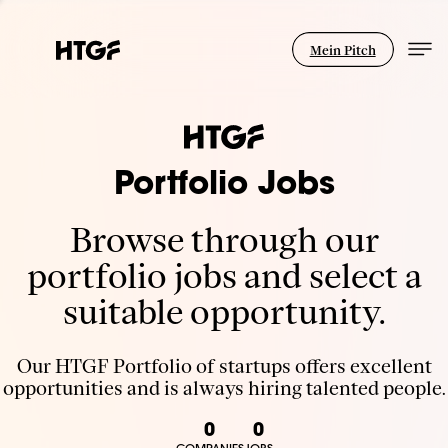
Mein Pitch
Portfolio Jobs
Browse through our
portfolio jobs and select a
suitable opportunity.
Our HTGF Portfolio of startups offers excellent
opportunities and is always hiring talented people.
0
0