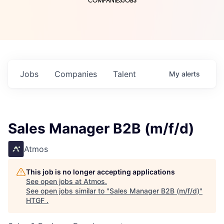
COMPANIES
JOBS
Jobs
Companies
Talent
My
alerts
Sales Manager B2B (m/f/d)
Atmos
This job is no longer accepting applications
See open jobs at
Atmos
.
See open jobs similar to "
Sales Manager B2B (m/f/d)
"
HTGF
.