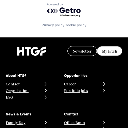
Powered by Getro.com
Privacy policy
Cookie policy
Newsletter
My Pitch
About HTGF
Opportunities
Contact
Career
Organisation
Portfolio Jobs
ESG
News & Events
Contact
Family Day
Office Bonn