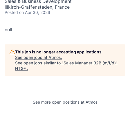
Sales & Business Development
Illkirch-Graffenstaden, France
Posted
on Apr 30, 2026
null
This job is no longer accepting applications
See open jobs at
Atmos
.
See open jobs similar to "
Sales Manager B2B (m/f/d)
"
HTGF
.
See more open positions at
Atmos