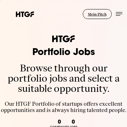
Mein Pitch
Portfolio Jobs
Browse through our
portfolio jobs and select a
suitable opportunity.
Our HTGF Portfolio of startups offers excellent
opportunities and is always hiring talented people.
0
0