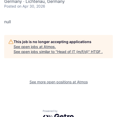
Germany · Lichtenau, Germany
Posted
on Apr 30, 2026
null
This job is no longer accepting applications
See open jobs at
Atmos
.
See open jobs similar to "
Head of IT (m/f/d)
"
HTGF
.
See more open positions at
Atmos
Powered by Getro.com