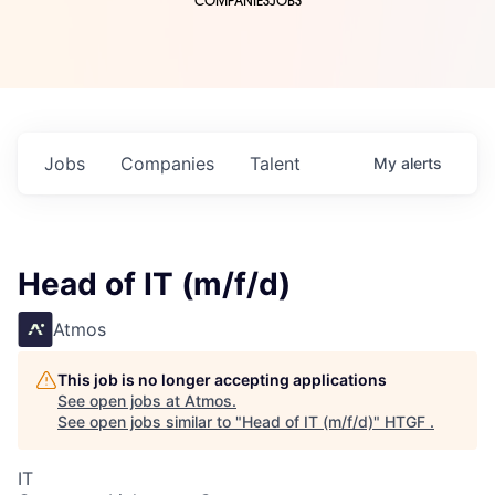
COMPANIES
JOBS
Jobs
Companies
Talent
My
alerts
Head of IT (m/f/d)
Atmos
This job is no longer accepting applications
See open jobs at
Atmos
.
See open jobs similar to "
Head of IT (m/f/d)
"
HTGF
.
IT