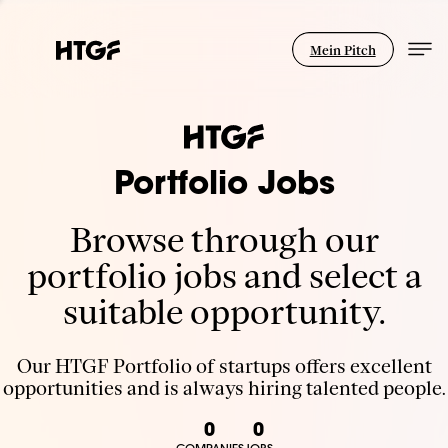
Mein Pitch
Portfolio Jobs
Browse through our
portfolio jobs and select a
suitable opportunity.
Our HTGF Portfolio of startups offers excellent
opportunities and is always hiring talented people.
0
0