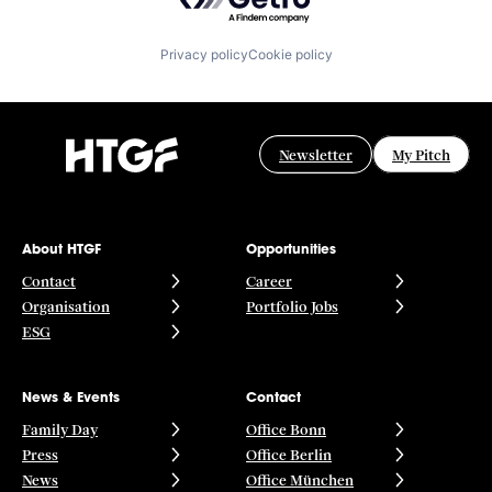
Privacy policy
Cookie policy
Newsletter
My Pitch
About HTGF
Opportunities
Contact
Career
Organisation
Portfolio Jobs
ESG
News & Events
Contact
Family Day
Office Bonn
Press
Office Berlin
News
Office München