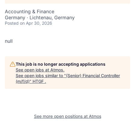
Accounting & Finance
Germany · Lichtenau, Germany
Posted
on Apr 30, 2026
null
This job is no longer accepting applications
See open jobs at
Atmos
.
See open jobs similar to "
(Senior) Financial Controller
(m/f/d)
"
HTGF
.
See more open positions at
Atmos