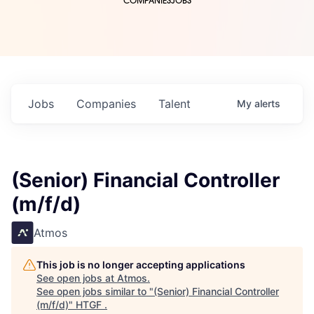
COMPANIES
JOBS
Jobs
Companies
Talent
My
alerts
(Senior) Financial Controller
(m/f/d)
Atmos
This job is no longer accepting applications
See open jobs at
Atmos
.
See open jobs similar to "
(Senior) Financial Controller
(m/f/d)
"
HTGF
.