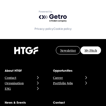
Powered by Getro.com
Privacy policy
Cookie policy
Newsletter
My Pitch
About HTGF
Opportunities
Contact
Career
Organisation
Portfolio Jobs
ESG
News & Events
Contact