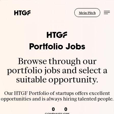
Mein Pitch
Portfolio Jobs
Browse through our
portfolio jobs and select a
suitable opportunity.
Our HTGF Portfolio of startups offers excellent
opportunities and is always hiring talented people.
0
0