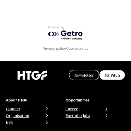
Powered by Getro.com
Privacy policy
Cookie policy
Newsletter
My Pitch
About HTGF
Opportunities
Contact
Career
Organisation
Portfolio Jobs
ESG