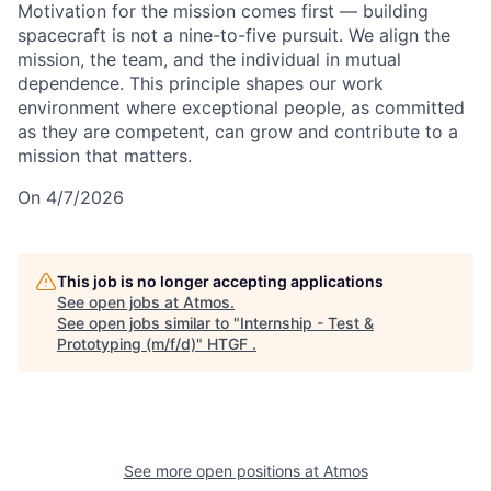
Motivation for the mission comes first — building
spacecraft is not a nine-to-five pursuit. We align the
mission, the team, and the individual in mutual
dependence. This principle shapes our work
environment where exceptional people, as committed
as they are competent, can grow and contribute to a
mission that matters.
On 4/7/2026
This job is no longer accepting applications
See open jobs at
Atmos
.
See open jobs similar to "
Internship - Test &
Prototyping (m/f/d)
"
HTGF
.
See more open positions at
Atmos