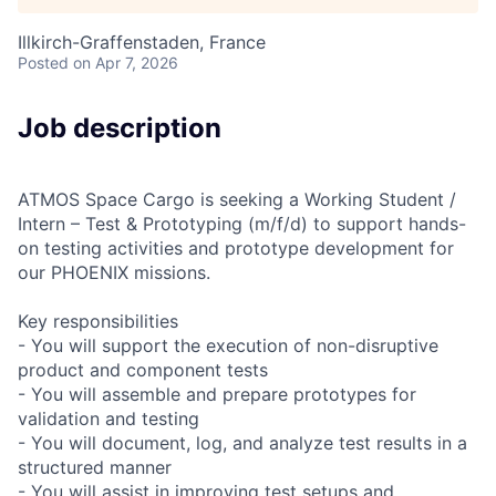
Illkirch-Graffenstaden, France
Posted
on Apr 7, 2026
Job description
ATMOS Space Cargo is seeking a Working Student /
Intern – Test & Prototyping (m/f/d) to support hands-
on testing activities and prototype development for
our PHOENIX missions.
Key responsibilities
- You will support the execution of non-disruptive
product and component tests
- You will assemble and prepare prototypes for
validation and testing
- You will document, log, and analyze test results in a
structured manner
- You will assist in improving test setups and