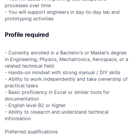
processes over time
- You will support engineers in day-to-day lab and
prototyping activities
Profile required
- Currently enrolled in a Bachelor’s or Master’s degree
in Engineering, Physics, Mechatronics, Aerospace, or a
related technical field
- Hands-on mindset with strong manual / DIY skills
- Ability to work independently and take ownership of
practical tasks
- Basic proficiency in Excel or similar tools for
documentation
- English level B2 or higher
- Ability to research and understand technical
information
Preferred qualifications