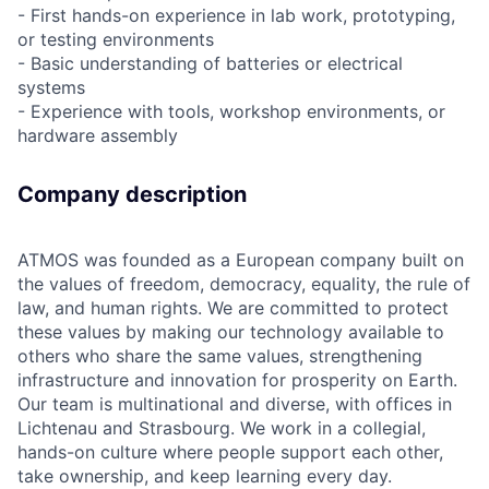
- First hands-on experience in lab work, prototyping,
or testing environments
- Basic understanding of batteries or electrical
systems
- Experience with tools, workshop environments, or
hardware assembly
Company description
ATMOS was founded as a European company built on
the values of freedom, democracy, equality, the rule of
law, and human rights. We are committed to protect
these values by making our technology available to
others who share the same values, strengthening
infrastructure and innovation for prosperity on Earth.
Our team is multinational and diverse, with offices in
Lichtenau and Strasbourg. We work in a collegial,
hands-on culture where people support each other,
take ownership, and keep learning every day.