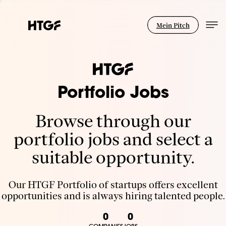
Mein Pitch
Portfolio Jobs
Browse through our
portfolio jobs and select a
suitable opportunity.
Our HTGF Portfolio of startups offers excellent
opportunities and is always hiring talented people.
0
0