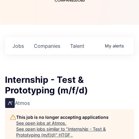
COMPANIES
JOBS
Jobs
Companies
Talent
My
alerts
Internship - Test &
Prototyping (m/f/d)
Atmos
This job is no longer accepting applications
See open jobs at
Atmos
.
See open jobs similar to "
Internship - Test &
Prototyping (m/f/d)
"
HTGF
.