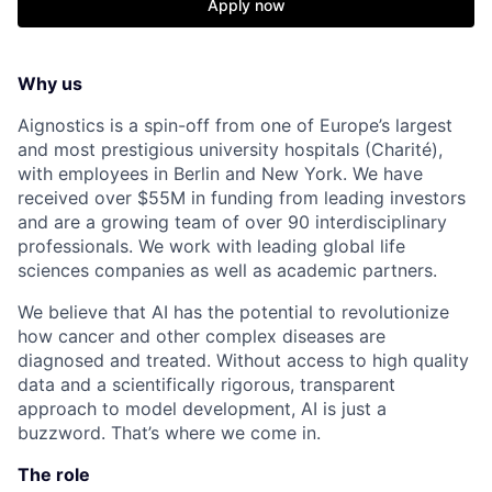
Apply now
Why us
Aignostics is a spin-off from one of Europe’s largest
and most prestigious university hospitals (Charité),
with employees in Berlin and New York. We have
received over $55M in funding from leading investors
and are a growing team of over 90 interdisciplinary
professionals. We work with leading global life
sciences companies as well as academic partners.
We believe that AI has the potential to revolutionize
how cancer and other complex diseases are
diagnosed and treated. Without access to high quality
data and a scientifically rigorous, transparent
approach to model development, AI is just a
buzzword. That’s where we come in.
The role