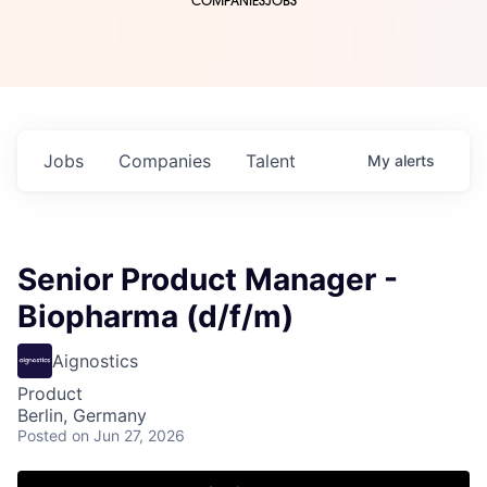
COMPANIES
JOBS
Jobs
Companies
Talent
My
alerts
Senior Product Manager -
Biopharma (d/f/m)
Aignostics
Product
Berlin, Germany
Posted
on Jun 27, 2026