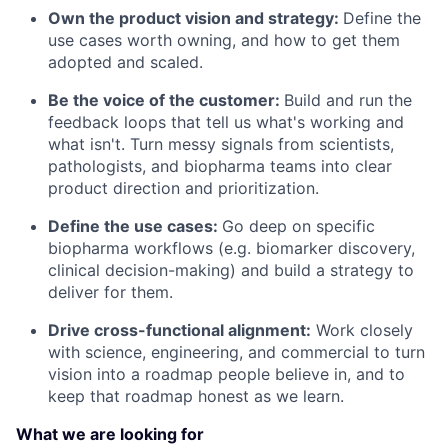
Own the product vision and strategy:
Define the
use cases worth owning, and how to get them
adopted and scaled.
Be the voice of the customer:
Build and run the
feedback loops that tell us what's working and
what isn't. Turn messy signals from scientists,
pathologists, and biopharma teams into clear
product direction and prioritization.
Define the use cases:
Go deep on specific
biopharma workflows (e.g. biomarker discovery,
clinical decision-making) and build a strategy to
deliver for them.
Drive cross-functional alignment:
Work closely
with science, engineering, and commercial to turn
vision into a roadmap people believe in, and to
keep that roadmap honest as we learn.
What we are looking for