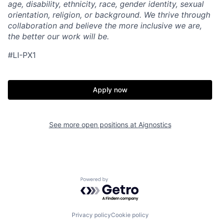
age, disability, ethnicity, race, gender identity, sexual
orientation, religion, or background. We thrive through
collaboration and believe the more inclusive we are,
the better our work will be.
#LI-PX1
Apply now
See more open positions at
Aignostics
Powered by Getro.com
Privacy policy
Cookie policy