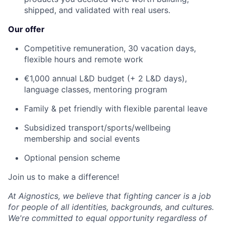
shipped, and validated with real users.
Our offer
Competitive remuneration, 30 vacation days,
flexible hours and remote work
€1,000 annual L&D budget (+ 2 L&D days),
language classes, mentoring program
Family & pet friendly with flexible parental leave
Subsidized transport/sports/wellbeing
membership and social events
Optional pension scheme
Join us to make a difference!
At Aignostics, we believe that fighting cancer is a job
for people of all identities, backgrounds, and cultures.
We're committed to equal opportunity regardless of