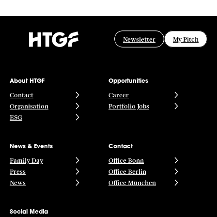
Newsletter
My Pitch
About HTGF
Opportunities
Contact
Career
Organisation
Portfolio Jobs
ESG
News & Events
Contact
Family Day
Office Bonn
Press
Office Berlin
News
Office München
Social Media