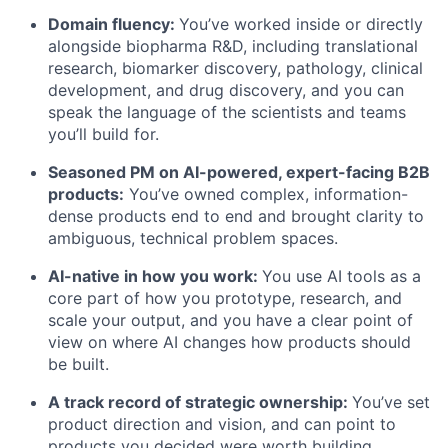
Domain fluency:
You’ve worked inside or directly
alongside biopharma R&D, including translational
research, biomarker discovery, pathology, clinical
development, and drug discovery, and you can
speak the language of the scientists and teams
you’ll build for.
Seasoned PM on AI-powered, expert-facing B2B
products:
You’ve owned complex, information-
dense products end to end and brought clarity to
ambiguous, technical problem spaces.
AI-native in how you work:
You use AI tools as a
core part of how you prototype, research, and
scale your output, and you have a clear point of
view on where AI changes how products should
be built.
A track record of strategic ownership:
You’ve set
product direction and vision, and can point to
products you decided were worth building,