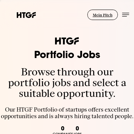
Mein Pitch
Portfolio Jobs
Browse through our
portfolio jobs and select a
suitable opportunity.
Our HTGF Portfolio of startups offers excellent
opportunities and is always hiring talented people.
0
0