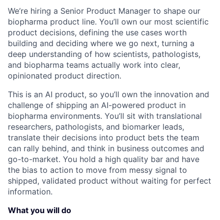
We’re hiring a Senior Product Manager to shape our
biopharma product line. You’ll own our most scientific
product decisions, defining the use cases worth
building and deciding where we go next, turning a
deep understanding of how scientists, pathologists,
and biopharma teams actually work into clear,
opinionated product direction.
This is an AI product, so you’ll own the innovation and
challenge of shipping an AI-powered product in
biopharma environments. You’ll sit with translational
researchers, pathologists, and biomarker leads,
translate their decisions into product bets the team
can rally behind, and think in business outcomes and
go-to-market. You hold a high quality bar and have
the bias to action to move from messy signal to
shipped, validated product without waiting for perfect
information.
What you will do