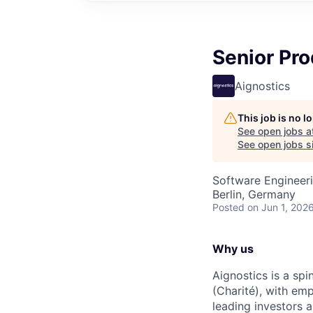
Senior Pro
Aignostics
This job is no 
See open jobs a
See open jobs si
Software Engineeri
Berlin, Germany
Posted
on Jun 1, 202
Why us
Aignostics is a spi
(Charité), with em
leading investors 