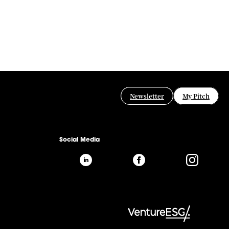
Newsletter
My Pitch
Social Media