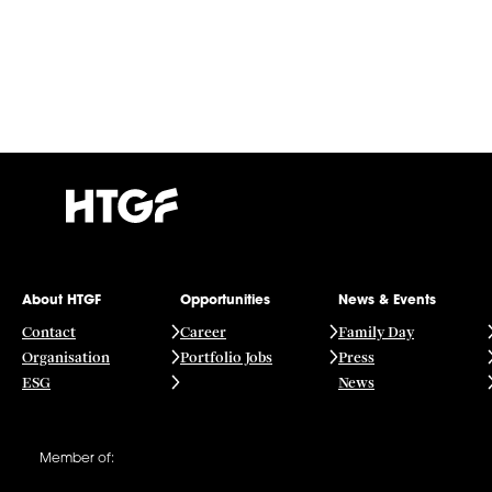
About HTGF
Opportunities
News & Events
Contact
Career
Family Day
Organisation
Portfolio Jobs
Press
ESG
News
Member of: