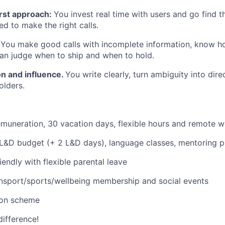
rst approach:
You invest real time with users and go find 
d to make the right calls.
.
You make good calls with incomplete information, know h
can judge when to ship and when to hold.
n and influence.
You write clearly, turn ambiguity into dire
olders.
muneration, 30 vacation days, flexible hours and remote 
 L&D budget (+ 2 L&D days), language classes, mentoring 
iendly with flexible parental leave
nsport/sports/wellbeing membership and social events
ion scheme
difference!