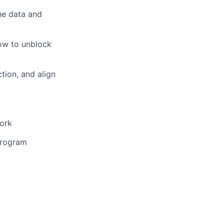
the data and
ow to unblock
ction, and align
work
program