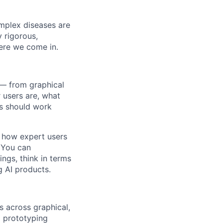
omplex diseases are
y rigorous,
ere we come in.
 — from graphical
 users are, what
cs should work
g how expert users
. You can
ngs, think in terms
g AI products.
s across graphical,
 prototyping