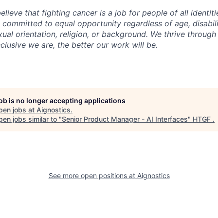
elieve that fighting cancer is a job for people of all identi
 committed to equal opportunity regardless of age, disabilit
xual orientation, religion, or background. We thrive through
clusive we are, the better our work will be.
job is no longer accepting applications
pen jobs at
Aignostics
.
en jobs similar to "
Senior Product Manager - AI Interfaces
"
HTGF
.
See more open positions at
Aignostics