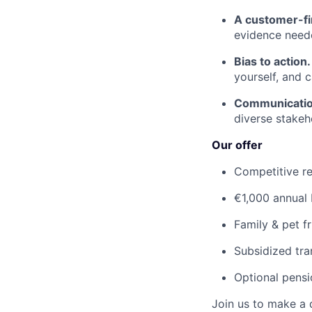
A customer-fi
evidence neede
Bias to action
yourself, and 
Communicatio
diverse stakeh
Our offer
Competitive re
€1,000 annual
Family & pet fr
Subsidized tra
Optional pens
Join us to make a 