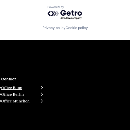
Powered by Getro.com
Privacy policy
Cookie policy
Contact
Office Bonn
Office Berlin
Office München