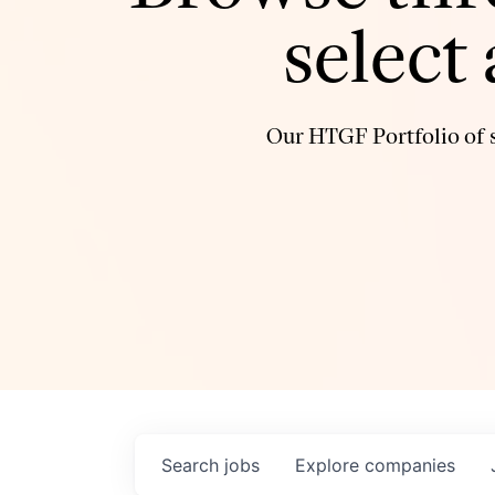
select
Our HTGF Portfolio of s
Search
jobs
Explore
companies