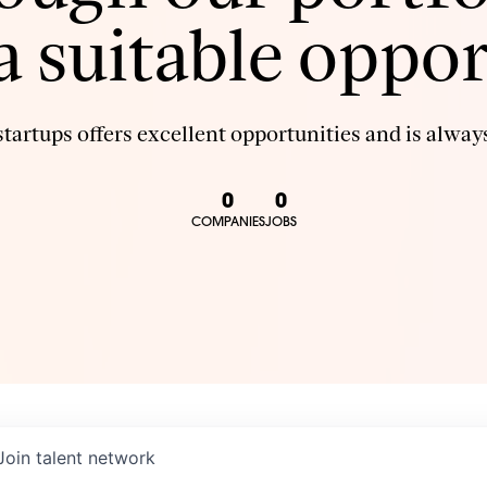
 a suitable oppor
tartups offers excellent opportunities and is always
0
0
COMPANIES
JOBS
Join talent network