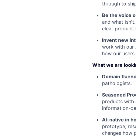
through to shi
Be the voice o
and what isn't
clear product d
Invent new int
work with our 
how our users 
What we are looki
Domain fluenc
pathologists.
Seasoned Prod
products with 
information-d
AI-native in 
prototype, res
changes how pr