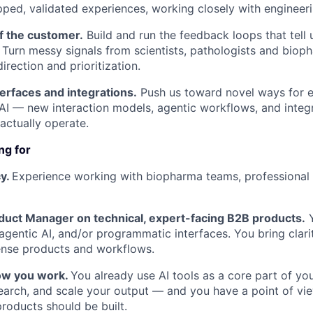
pped, validated experiences, working closely with engineer
f the customer.
Build and run the feedback loops that tell
. Turn messy signals from scientists, pathologists and biop
irection and prioritization.
erfaces and integrations.
Push us toward novel ways for e
AI — new interaction models, agentic workflows, and integra
actually operate.
ng for
y.
Experience working with biopharma teams, professional s
uct Manager on technical, expert-facing B2B products.
Y
agentic AI, and/or programmatic interfaces. You bring clari
ense products and workflows.
how you work.
You already use AI tools as a core part of y
earch, and scale your output — and you have a point of vi
oducts should be built.