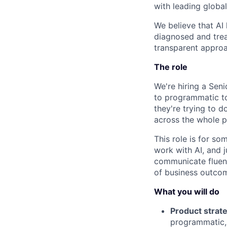
with leading globa
We believe that AI
diagnosed and treat
transparent approa
The role
We're hiring a Sen
to programmatic to
they're trying to 
across the whole p
This role is for s
work with AI, and 
communicate fluentl
of business outcom
What you will do
Product strate
programmatic,