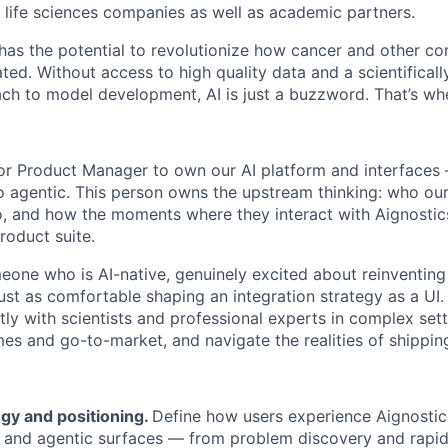
l life sciences companies as well as academic partners.
 has the potential to revolutionize how cancer and other c
ed. Without access to high quality data and a scientificall
ch to model development, AI is just a buzzword. That’s wh
ior Product Manager to own our AI platform and interfaces
 agentic. This person owns the upstream thinking: who our
do, and how the moments where they interact with Aignosti
roduct suite.
omeone who is AI-native, genuinely excited about reinventin
just as comfortable shaping an integration strategy as a UI
y with scientists and professional experts in complex setti
es and go-to-market, and navigate the realities of shippin
gy and positioning.
Define how users experience Aignostic
 and agentic surfaces — from problem discovery and rapid