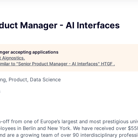
duct Manager - AI Interfaces
longer accepting applications
t
Aignostics
.
milar to "
Senior Product Manager - AI Interfaces
"
HTGF
.
ng, Product, Data Science
6
n-off from one of Europe’s largest and most prestigious uni
ployees in Berlin and New York. We have received over $55
and are a growing team of over 90 interdisciplinary profess