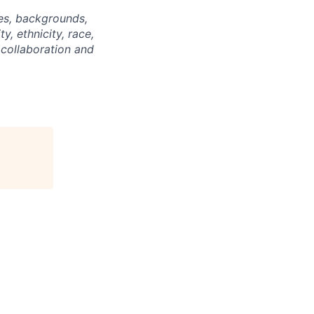
ties, backgrounds,
y, ethnicity, race,
 collaboration and