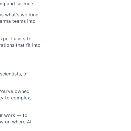
ing and science.
 us what's working
harma teams into
xpert users to
tions that fit into
cientists, or
ou've owned
ty to complex,
our work — to
ew on where AI