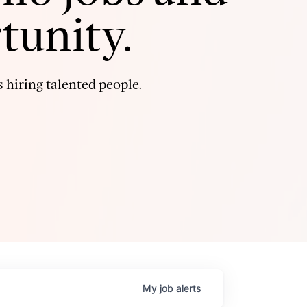
tunity.
 hiring talented people.
My
job
alerts