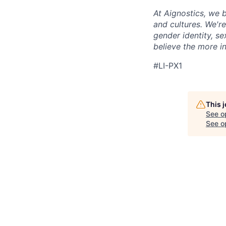
At Aignostics, we b
and cultures. We're
gender identity, se
believe the more in
#LI-PX1
This 
See o
See op