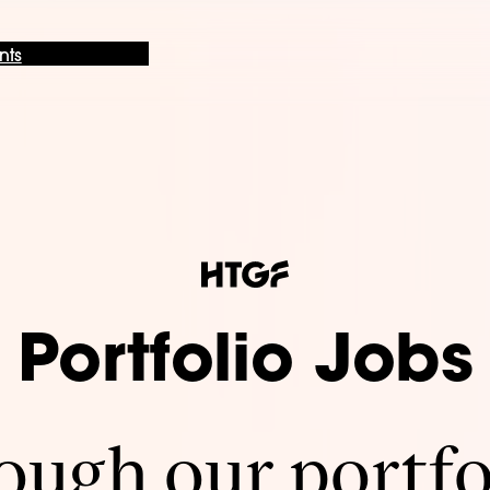
nts
Portfolio Jobs
ugh our portfo