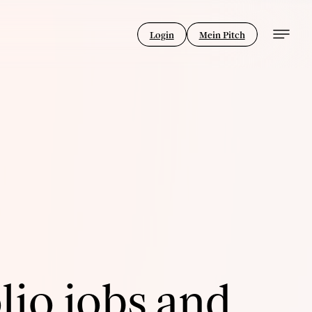
Login
Mein Pitch
lio jobs and