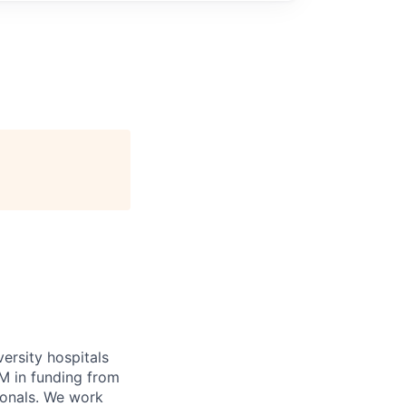
versity hospitals
M in funding from
ionals. We work