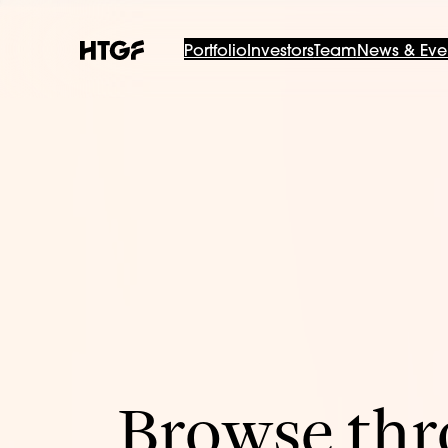
Portfolio
Investors
Team
News & Eve
Browse thro