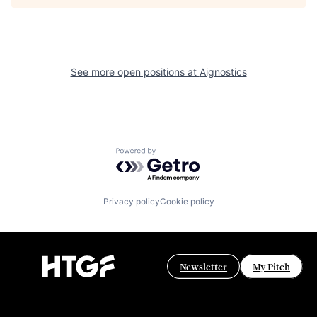
See more open positions at
Aignostics
Powered by Getro.com
Privacy policy
Cookie policy
Newsletter
My Pitch