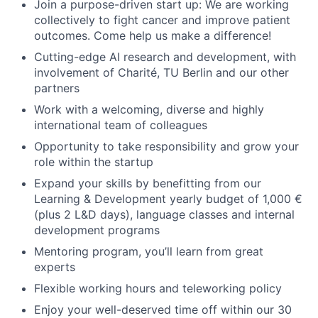
Join a purpose-driven start up: We are working
collectively to fight cancer and improve patient
outcomes. Come help us make a difference!
Cutting-edge AI research and development, with
involvement of Charité, TU Berlin and our other
partners
Work with a welcoming, diverse and highly
international team of colleagues
Opportunity to take responsibility and grow your
role within the startup
Expand your skills by benefitting from our
Learning & Development yearly budget of 1,000 €
(plus 2 L&D days), language classes and internal
development programs
Mentoring program, you’ll learn from great
experts
Flexible working hours and teleworking policy
Enjoy your well-deserved time off within our 30