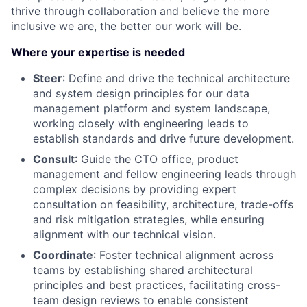
thrive through collaboration and believe the more
inclusive we are, the better our work will be.
Where your expertise is needed
Steer
: Define and drive the technical architecture
and system design principles for our data
management platform and system landscape,
working closely with engineering leads to
establish standards and drive future development.
Consult
: Guide the CTO office, product
management and fellow engineering leads through
complex decisions by providing expert
consultation on feasibility, architecture, trade-offs
and risk mitigation strategies, while ensuring
alignment with our technical vision.
Coordinate
: Foster technical alignment across
teams by establishing shared architectural
principles and best practices, facilitating cross-
team design reviews to enable consistent