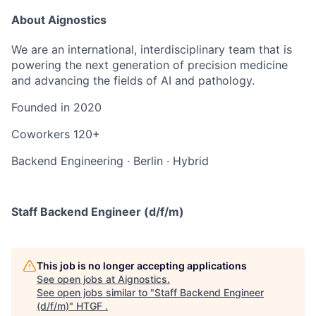
About Aignostics
We are an international, interdisciplinary team that is
powering the next generation of precision medicine
and advancing the fields of AI and pathology.
Founded in
2020
Coworkers
120+
Backend Engineering
·
Berlin
·
Hybrid
Staff Backend Engineer (d/f/m)
This job is no longer accepting applications
See open jobs at
Aignostics
.
See open jobs similar to "
Staff Backend Engineer
(d/f/m)
"
HTGF
.