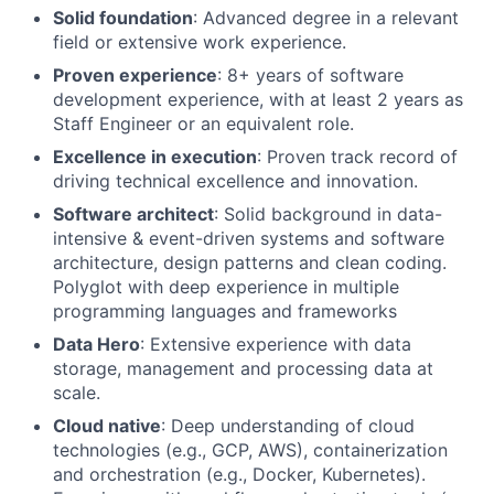
Solid foundation
: Advanced degree in a relevant
field or extensive work experience.
Proven experience
: 8+ years of software
development experience, with at least 2 years as
Staff Engineer or an equivalent role.
Excellence in execution
: Proven track record of
driving technical excellence and innovation.
Software architect
: Solid background in data-
intensive & event-driven systems and software
architecture, design patterns and clean coding.
Polyglot with deep experience in multiple
programming languages and frameworks
Data Hero
: Extensive experience with data
storage, management and processing data at
scale.
Cloud native
: Deep understanding of cloud
technologies (e.g., GCP, AWS), containerization
and orchestration (e.g., Docker, Kubernetes).