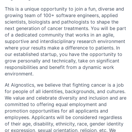
This is a unique opportunity to join a fun, diverse and
growing team of 100+ software engineers, applied
scientists, biologists and pathologists to shape the
next generation of cancer treatments. You will be part
of a dedicated community that works in an agile,
supportive and interdisciplinary research environment
where your results make a difference to patients. In
our established startup, you have the opportunity to
grow personally and technically, take on significant
responsibilities and benefit from a dynamic work
environment.
At Aignostics, we believe that fighting cancer is a job
for people of all identities, backgrounds, and cultures.
We value and celebrate diversity and inclusion and are
committed to offering equal employment and
promotion opportunities for all applicants and
employees. Applicants will be considered regardless
of their age, disability, ethnicity, race, gender identity
or expression, sexual orientation, religion, etc. We