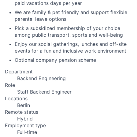
paid vacations days per year
We are family & pet friendly and support flexible
parental leave options
Pick a subsidized membership of your choice
among public transport, sports and well-being
Enjoy our social gatherings, lunches and off-site
events for a fun and inclusive work environment
Optional company pension scheme
Department
Backend Engineering
Role
Staff Backend Engineer
Locations
Berlin
Remote status
Hybrid
Employment type
Full-time