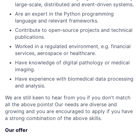
large-scale, distributed and event-driven systems.
Are an expert in the Python programming
language and relevant frameworks.
Contribute to open-source projects and technical
publications.
Worked in a regulated environment, e.g. financial
services, aerospace or healthcare.
Have knowledge of digital pathology or medical
imaging.
Have experience with biomedical data processing
and analysis.
We are still keen to hear from you if you don't match
all the above points! Our needs are diverse and
growing and you are encouraged to apply if you have
a strong combination of the above skills.
Our offer