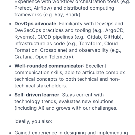
Experience with workflow orchestration tools (e.g.
Prefect, Airflow) and distributed computing
frameworks (e.g. Ray, Spark).
DevOps advocate
: Familiarity with DevOps and
DevSecOps practices and tooling (e.g., ArgoCD,
Kyverno), CI/CD pipelines (e.g., Gitlab, GitHub),
infrastructure as code (e.g., Terraform, Cloud
Formation, Crossplane) and observability (e.g.,
Grafana, Open Telemetry).
Well-rounded communicator
: Excellent
communication skills, able to articulate complex
technical concepts to both technical and non-
technical stakeholders.
Self-driven learner
: Stays current with
technology trends, evaluates new solutions
(including AI) and grows with our challenges.
Ideally, you also:
Gained experience in designing and implementing