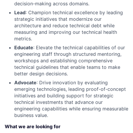
decision-making across domains.
Lead
: Champion technical excellence by leading
strategic initiatives that modernize our
architecture and reduce technical debt while
measuring and improving our technical health
metrics.
Educate
: Elevate the technical capabilities of our
engineering staff through structured mentoring,
workshops and establishing comprehensive
technical guidelines that enable teams to make
better design decisions.
Advocat
e
: Drive innovation by evaluating
emerging technologies, leading proof-of-concept
initiatives and building support for strategic
technical investments that advance our
engineering capabilities while ensuring measurable
business value.
What we are looking for