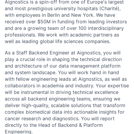
Aignostics is a spin-off from one of Europe's largest
and most prestigious university hospitals (Charité),
with employees in Berlin and New York. We have
received over $50M in funding from leading investors
and are a growing team of over 100 interdisciplinary
professionals. We work with academic partners as
well as leading global life sciences companies.
As a Staff Backend Engineer at Aignostics, you will
play a crucial role in shaping the technical direction
and architecture of our data management platform
and system landscape. You will work hand in hand
with fellow engineering leads at Aignostics, as well as
collaborators in academia and industry. Your expertise
will be instrumental in driving technical excellence
across all backend engineering teams, ensuring we
deliver high-quality, scalable solutions that transform
complex biomedical data into actionable insights for
cancer research and diagnostics. You will report
directly to the Head of Backend & Platform
Engineering.