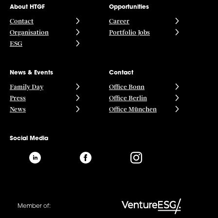
About HTGF
Opportunities
Contact
Career
Organisation
Portfolio Jobs
ESG
News & Events
Contact
Family Day
Office Bonn
Press
Office Berlin
News
Office München
Social Media
Member of: