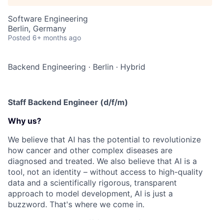
Software Engineering
Berlin, Germany
Posted
6+ months ago
Backend Engineering
·
Berlin
·
Hybrid
Staff Backend Engineer (d/f/m)
Why us?
We believe that AI has the potential to revolutionize
how cancer and other complex diseases are
diagnosed and treated. We also believe that AI is a
tool, not an identity – without access to high-quality
data and a scientifically rigorous, transparent
approach to model development, AI is just a
buzzword. That's where we come in.