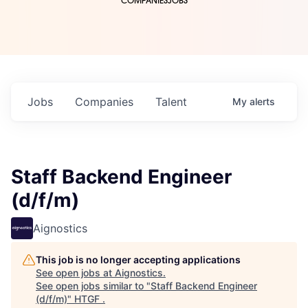
COMPANIES
JOBS
Jobs
Companies
Talent
My
alerts
Staff Backend Engineer
(d/f/m)
Aignostics
This job is no longer accepting applications
See open jobs at
Aignostics
.
See open jobs similar to "
Staff Backend Engineer
(d/f/m)
"
HTGF
.