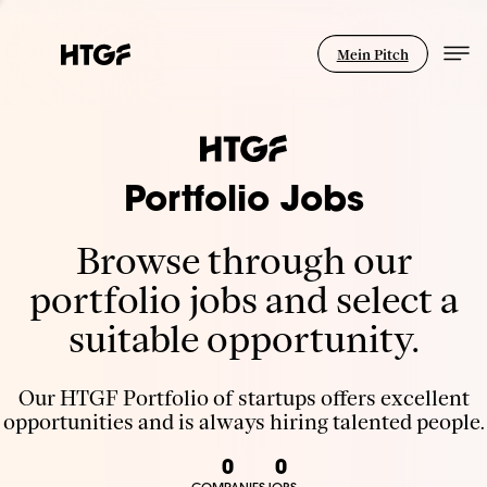
Mein Pitch
Portfolio Jobs
Browse through our
portfolio jobs and select a
suitable opportunity.
Our HTGF Portfolio of startups offers excellent
opportunities and is always hiring talented people.
0
0