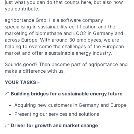
just what you can do that counts here, but also how
you contribute.
agriportance GmbH is a software company
specialising in sustainability certification and the
marketing of biomethane and LCO2 in Germany and
across Europe. With around 30 employees, we are
helping to overcome the challenges of the European
market and offer a sustainable energy industry.
Sounds good? Then become part of agriportance and
make a difference with us!
YOUR TASKS
✅
🌱
Building bridges for a sustainable energy future
Acquiring new customers in Germany and Europe
Presenting our services and solutions
📈
Driver for growth and market change