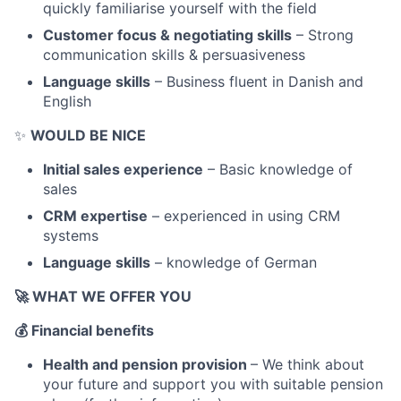
quickly familiarise yourself with the field
Customer focus & negotiating skills
– Strong
communication skills & persuasiveness
Language skills
– Business fluent in Danish and
English
✨
WOULD BE NICE
Initial sales experience
– Basic knowledge of
sales
CRM expertise
– experienced in using CRM
systems
Language skills
– knowledge of German
🚀
WHAT WE OFFER YOU
💰
Financial benefits
Health and pension provision
– We think about
your future and support you with suitable pension