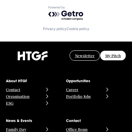
Powered by Getro.com
Privacy policy
Cookie policy
Newsletter
My Pitch
About HTGF
Opportunities
Contact
Career
Organisation
Portfolio Jobs
ESG
News & Events
Contact
Family Day
Office Bonn