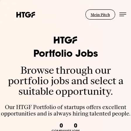
Mein Pitch
Portfolio Jobs
Browse through our
portfolio jobs and select a
suitable opportunity.
Our HTGF Portfolio of startups offers excellent
opportunities and is always hiring talented people.
0
0