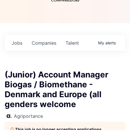
COMPANIES
JOBS
Jobs
Companies
Talent
My
alerts
(Junior) Account Manager
Biogas / Biomethane -
Denmark and Europe (all
genders welcome
Agriportance
This job is no longer accepting applications