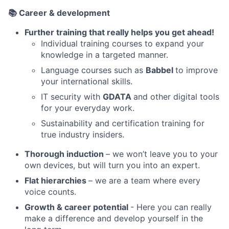
📚
Career & development
Further training that really helps you get ahead!
Individual training courses to expand your
knowledge in a targeted manner.
Language courses such as
Babbel
to improve
your international skills.
IT security with
GDATA
and other digital tools
for your everyday work.
Sustainability and certification training for
true industry insiders.
Thorough induction
– we won’t leave you to your
own devices, but will turn you into an expert.
Flat hierarchies
– we are a team where every
voice counts.
Growth & career potential
- Here you can really
make a difference and develop yourself in the