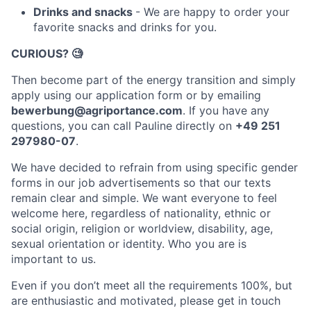
Drinks and snacks
- We are happy to order your
favorite snacks and drinks for you.
CURIOUS?
🧐
Then become part of the energy transition and simply
apply using our application form or by emailing
bewerbung@agriportance.com
. If you have any
questions, you can call Pauline directly on
+49 251
297980-07
.
We have decided to refrain from using specific gender
forms in our job advertisements so that our texts
remain clear and simple. We want everyone to feel
welcome here, regardless of nationality, ethnic or
social origin, religion or worldview, disability, age,
sexual orientation or identity. Who you are is
important to us.
Even if you don’t meet all the requirements 100%, but
are enthusiastic and motivated, please get in touch