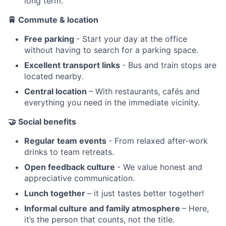
long term.
🚆
Commute & location
Free parking
- Start your day at the office
without having to search for a parking space.
Excellent transport links
- Bus and train stops are
located nearby.
Central location
– With restaurants, cafés and
everything you need in the immediate vicinity.
🤝
Social benefits
Regular team events
- From relaxed after-work
drinks to team retreats.
Open feedback culture
- We value honest and
appreciative communication.
Lunch together
– it just tastes better together!
Informal culture and family atmosphere
– Here,
it’s the person that counts, not the title.