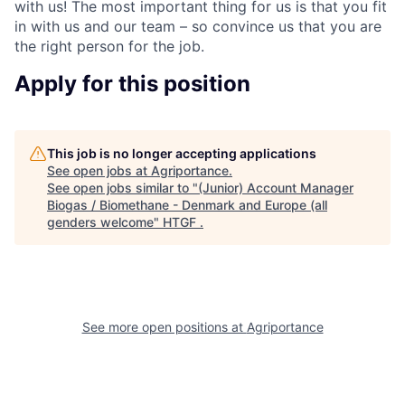
with us! The most important thing for us is that you fit
in with us and our team – so convince us that you are
the right person for the job.
Apply for this position
This job is no longer accepting applications
See open jobs at
Agriportance
.
See open jobs similar to "
(Junior) Account Manager
Biogas / Biomethane - Denmark and Europe (all
genders welcome
"
HTGF
.
See more open positions at
Agriportance