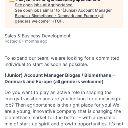
See open jobs at
Agriportance
.
See open jobs similar to "
(Junior) Account Manager
Biogas / Biomethane - Denmark and Europe (all
genders welcome
"
HTGF
.
Sales & Business Development
Posted
6+ months ago
To expand our team, we are looking for a committed
individual to start as soon as possible.
(Junior) Account Manager Biogas / Biomethane –
Denmark and Europe (all genders welcome)
Do you want to play an active role in shaping the
energy transition and are you looking for a meaningful
job? Then agriportance is the right place for you! We
are a young, innovative company that is changing the
biomethane market for the better – with a dynamic
mix of start-up spirit and growth opportunities. It’s not