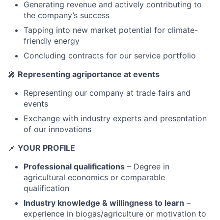
Generating revenue and actively contributing to
the company’s success
Tapping into new market potential for climate-
friendly energy
Concluding contracts for our service portfolio
🎤
Representing agriportance at events
Representing our company at trade fairs and
events
Exchange with industry experts and presentation
of our innovations
📌
YOUR PROFILE
Professional qualifications
– Degree in
agricultural economics or comparable
qualification
Industry knowledge & willingness to learn
–
experience in biogas/agriculture or motivation to