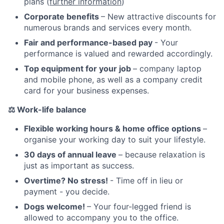
plans (
further information
)
Corporate benefits
– New attractive discounts for
numerous brands and services every month.
Fair and performance-based pay
- Your
performance is valued and rewarded accordingly.
Top equipment for your job
– company laptop
and mobile phone, as well as a company credit
card for your business expenses.
⚖️
Work-life balance
Flexible working hours & home office options
–
organise your working day to suit your lifestyle.
30 days of annual leave
– because relaxation is
just as important as success.
Overtime? No stress!
- Time off in lieu or
payment - you decide.
Dogs welcome!
– Your four-legged friend is
allowed to accompany you to the office.