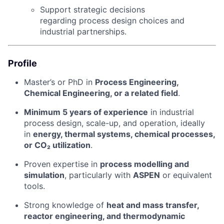
Support strategic decisions
regarding process design choices and
industrial partnerships.
Profile
Master’s or PhD in
Process Engineering,
Chemical Engineering, or a related field
.
Minimum 5 years of experience
in industrial
process design, scale-up, and operation, ideally
in
energy, thermal systems, chemical processes,
or CO₂ utilization
.
Proven expertise in
process modelling and
simulation
, particularly with
ASPEN
or equivalent
tools.
Strong knowledge of
heat and mass transfer,
reactor engineering, and thermodynamic