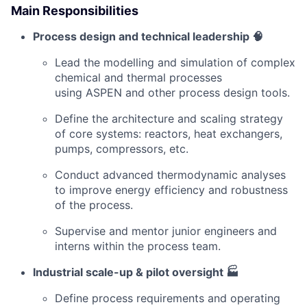
Main Responsibilities
Process design and technical leadership 🧠
Lead the modelling and simulation of complex
chemical and thermal processes
using ASPEN and other process design tools.
Define the architecture and scaling strategy
of core systems: reactors, heat exchangers,
pumps, compressors, etc.
Conduct advanced thermodynamic analyses
to improve energy efficiency and robustness
of the process.
Supervise and mentor junior engineers and
interns within the process team.
Industrial scale-up & pilot oversight 🏭
Define process requirements and operating