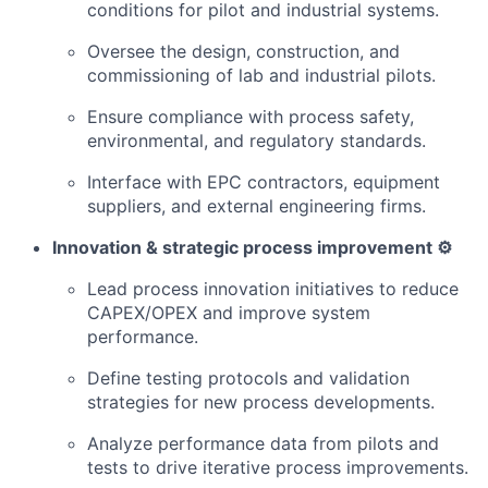
conditions for pilot and industrial systems.
Oversee the design, construction, and
commissioning of lab and industrial pilots.
Ensure compliance with process safety,
environmental, and regulatory standards.
Interface with EPC contractors, equipment
suppliers, and external engineering firms.
Innovation & strategic process improvement ⚙️
Lead process innovation initiatives to reduce
CAPEX/OPEX and improve system
performance.
Define testing protocols and validation
strategies for new process developments.
Analyze performance data from pilots and
tests to drive iterative process improvements.