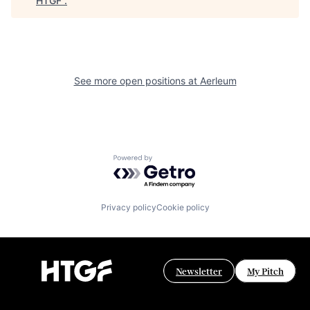
HTGF
.
See more open positions at
Aerleum
Powered by Getro.com
Privacy policy
Cookie policy
Newsletter
My Pitch