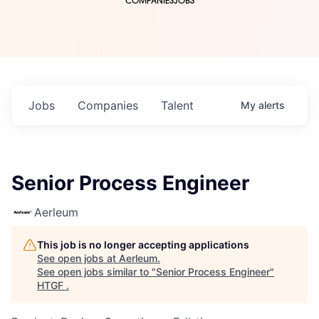
COMPANIES
JOBS
Jobs
Companies
Talent
My
alerts
Senior Process Engineer
Aerleum
This job is no longer accepting applications
See open jobs at
Aerleum
.
See open jobs similar to "
Senior Process Engineer
"
HTGF
.