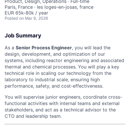
Product, Design, Operations
·
Full-time
Paris, France · les loges-en-josas, france
EUR 65k-80k / year
Posted
on Mar 9, 2026
Job Summary
As a
Senior Process Engineer
, you will lead the
design, development, and optimization of our
systems, including reactor engineering and associated
thermal and chemical processes. You will play a key
technical role in scaling our technology from the
laboratory to industrial scale, ensuring high
performance, safety, and cost-effectiveness.
You will supervise junior engineers, coordinate cross-
functional activities with internal teams and external
stakeholders, and act as a technical advisor to the
CTO and leadership team.