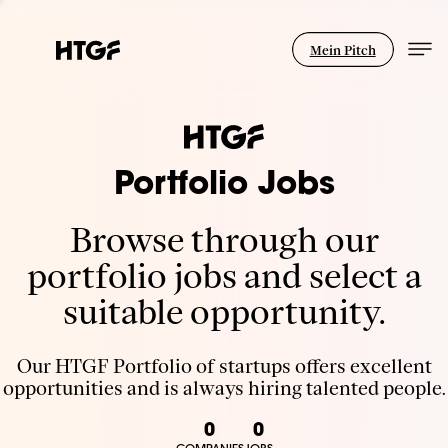
Mein Pitch
Portfolio Jobs
Browse through our
portfolio jobs and select a
suitable opportunity.
Our HTGF Portfolio of startups offers excellent
opportunities and is always hiring talented people.
0
0