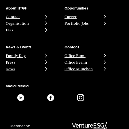
About HTGF
Opportunities
Contact
Career
Organisation
Portfolio Jobs
ESG
News & Events
Contact
Family Day
Office Bonn
Press
Office Berlin
News
Office München
Social Media
Member of: