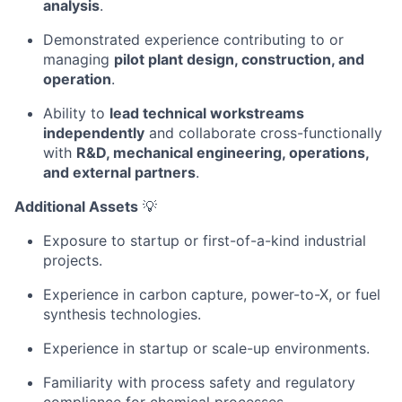
analysis
.
Demonstrated experience contributing to or
managing
pilot plant design, construction, and
operation
.
Ability to
lead technical workstreams
independently
and collaborate cross-functionally
with
R&D, mechanical engineering, operations,
and external partners
.
Additional Assets
💡
Exposure to startup or first-of-a-kind industrial
projects.
Experience in carbon capture, power-to-X, or fuel
synthesis technologies.
Experience in startup or scale-up environments.
Familiarity with process safety and regulatory
compliance for chemical processes.