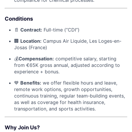
Conditions
📄
Contract:
Full-time (”CDI”)
🏢
Location:
Campus Air Liquide, Les Loges-en-
Josas (France)
💰
Compensation:
competitive salary, starting
from €65K gross annual, adjusted according to
experience + bonus.
💙
Benefits:
we offer flexible hours and leave,
remote work options, growth opportunities,
continuous training, regular team-building events,
as well as coverage for health insurance,
transportation, and sports activities.
Why Join Us?