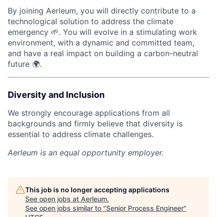
By joining Aerleum, you will directly contribute to a
technological solution to address the climate
emergency 🌱. You will evolve in a stimulating work
environment, with a dynamic and committed team,
and have a real impact on building a carbon-neutral
future 🌍.
Diversity and Inclusion
We strongly encourage applications from all
backgrounds and firmly believe that diversity is
essential to address climate challenges.
Aerleum
is an equal opportunity employer.
This job is no longer accepting applications
See open jobs at
Aerleum
.
See open jobs similar to "
Senior Process Engineer
"