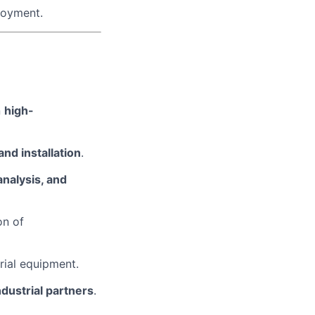
loyment.
n
high-
and installation
.
analysis, and
on of
rial equipment.
ndustrial partners
.