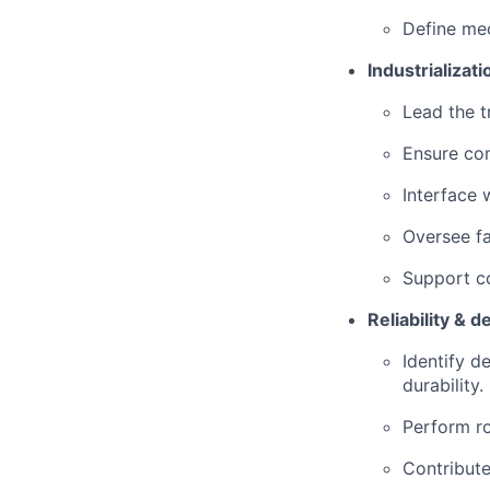
Define me
Industrializa
Lead the t
Ensure com
Interface 
Oversee fa
Support c
Reliability & 
Identify d
durability.
Perform ro
Contribute