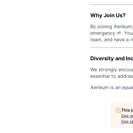
Why Join Us?
By joining Aerleum,
emergency 🌱. You 
team, and have a re
Diversity and In
We strongly encour
essential to addres
Aerleum
is an equa
This 
See o
See op