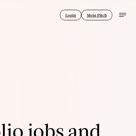
Login
Mein Pitch
lio jobs and