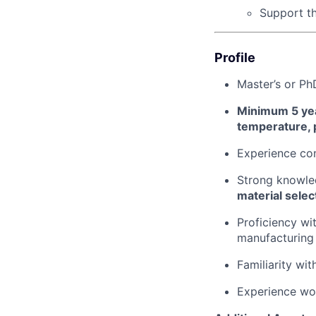
Support t
Profile
Master’s or Ph
Minimum 5 yea
temperature, 
Experience co
Strong knowl
material selec
Proficiency wi
manufacturing
Familiarity wi
Experience wo