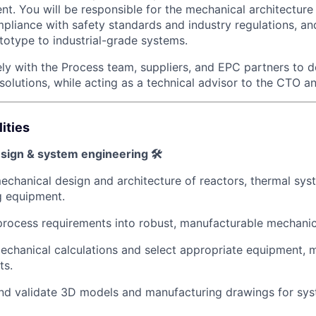
nt. You will be responsible for the mechanical architecture
mpliance with safety standards and industry regulations, an
ototype to industrial-grade systems.
ly with the Process team, suppliers, and EPC partners to de
solutions, while acting as a technical advisor to the CTO a
ities
sign & system engineering 🛠️
chanical design and architecture of reactors, thermal sys
g equipment.
process requirements into robust, manufacturable mechanic
chanical calculations and select appropriate equipment, m
ts.
d validate 3D models and manufacturing drawings for syst