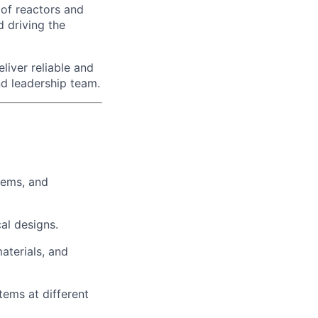
 of reactors and
d driving the
liver reliable and
nd leadership team.
tems, and
al designs.
aterials, and
ems at different