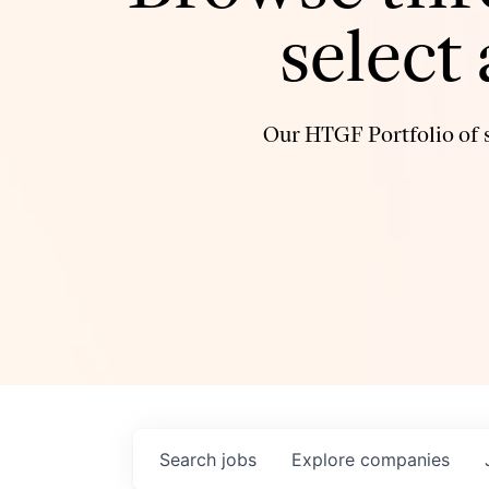
select
Our HTGF Portfolio of s
Search
jobs
Explore
companies