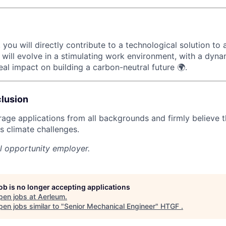
 you will directly contribute to a technological solution to
will evolve in a stimulating work environment, with a dyn
al impact on building a carbon-neutral future 🌍.
clusion
age applications from all backgrounds and firmly believe th
s climate challenges.
l opportunity employer.
job is no longer accepting applications
pen jobs at
Aerleum
.
en jobs similar to "
Senior Mechanical Engineer
"
HTGF
.