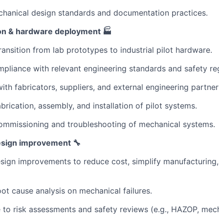
chanical design standards and documentation practices.
tion & hardware deployment 🏭
ransition from lab prototypes to industrial pilot hardware.
pliance with relevant engineering standards and safety reg
with fabricators, suppliers, and external engineering partner
brication, assembly, and installation of pilot systems.
ommissioning and troubleshooting of mechanical systems.
design improvement 🔧
esign improvements to reduce cost, simplify manufacturing
ot cause analysis on mechanical failures.
 to risk assessments and safety reviews (e.g., HAZOP, mecha