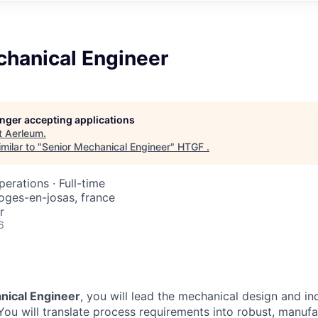
chanical Engineer
longer accepting applications
t
Aerleum
.
milar to "
Senior Mechanical Engineer
"
HTGF
.
perations
·
Full-time
 loges-en-josas, france
r
6
nical Engineer
, you will lead the mechanical design and ind
You will translate process requirements into robust, manufa