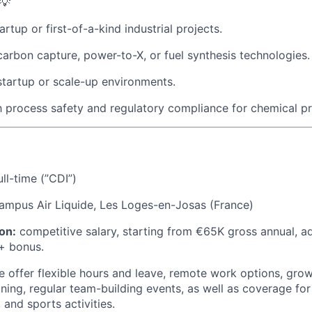
💡
rtup or first-of-a-kind industrial projects.
carbon capture, power-to-X, or fuel synthesis technologies.
startup or scale-up environments.
th process safety and regulatory compliance for chemical p
ll-time (”CDI”)
mpus Air Liquide, Les Loges-en-Josas (France)
on:
competitive salary, starting from €65K gross annual, a
+ bonus.
 offer flexible hours and leave, remote work options, grow
ining, regular team-building events, as well as coverage for
 and sports activities.