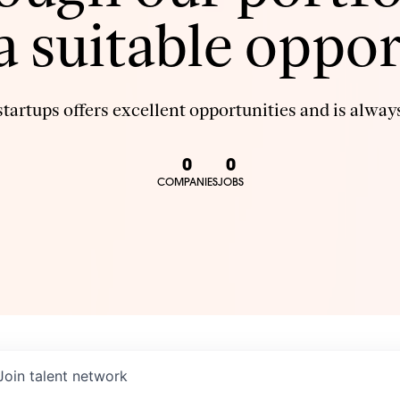
 a suitable oppor
tartups offers excellent opportunities and is always
0
0
COMPANIES
JOBS
Join talent network