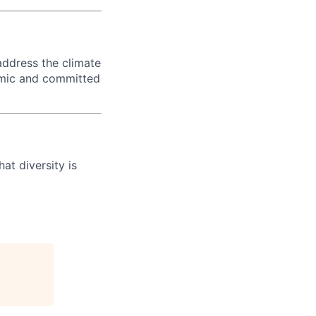
 address the climate
amic and committed
at diversity is