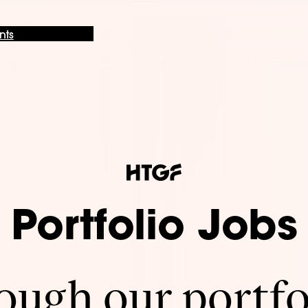
nts
Portfolio Jobs
ugh our portfo