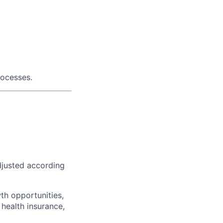
rocesses.
djusted according
th opportunities,
 health insurance,