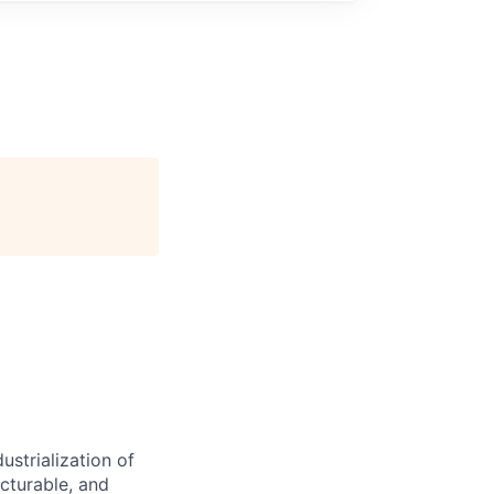
ustrialization of
cturable, and