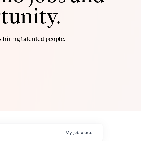
tunity.
 hiring talented people.
My
job
alerts