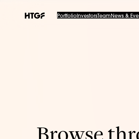
Portfolio
Investors
Team
News & Eve
Browse thro