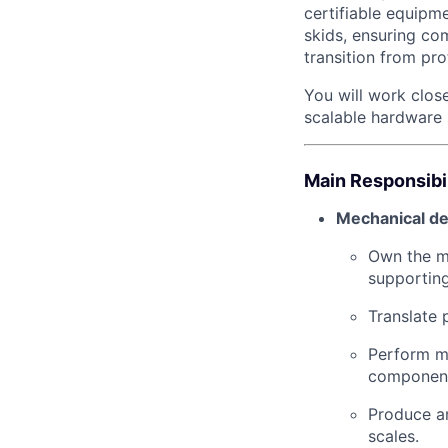
certifiable equipme
skids, ensuring co
transition from pr
You will work close
scalable hardware 
Main Responsibil
Mechanical de
Own the me
supportin
Translate 
Perform me
componen
Produce an
scales.