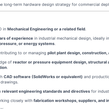
he long-term hardware design strategy for commercial dep
D in
Mechanical Engineering or a related field
.
rs of experience
in industrial mechanical design, ideally i
pressure, or energy systems
.
ntributing to or managing
pilot plant design, construction, 
edge of
reactor or pressure equipment design, structural 
tion
.
th
CAD software (SolidWorks or equivalent)
and producti
 drawings.
th
relevant engineering standards and directives
for indust
rking closely with
fabrication workshops, suppliers, and i