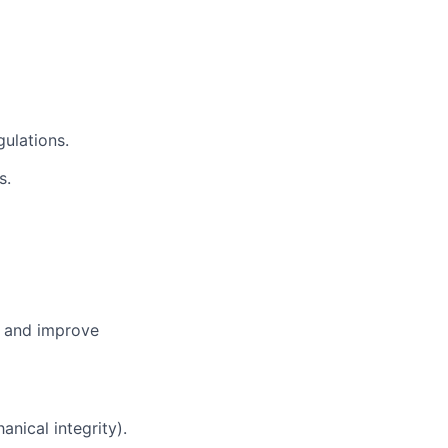
ulations.
s.
, and improve
nical integrity).