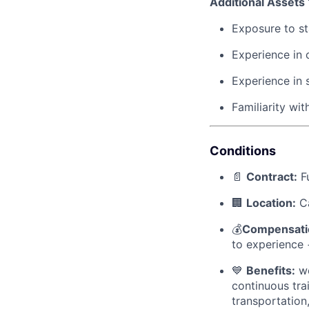
Additional Assets
Exposure to sta
Experience in 
Experience in 
Familiarity wi
Conditions
📄
Contract:
Fu
🏢
Location:
Ca
💰
Compensati
to experience 
💙
Benefits:
we
continuous tra
transportation,