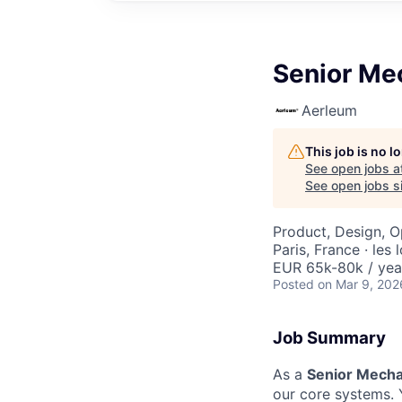
Senior Me
Aerleum
This job is no 
See open jobs a
See open jobs si
Product, Design, O
Paris, France · les
EUR 65k-80k / yea
Posted
on Mar 9, 202
Job Summary
As a
Senior Mecha
our core systems. 