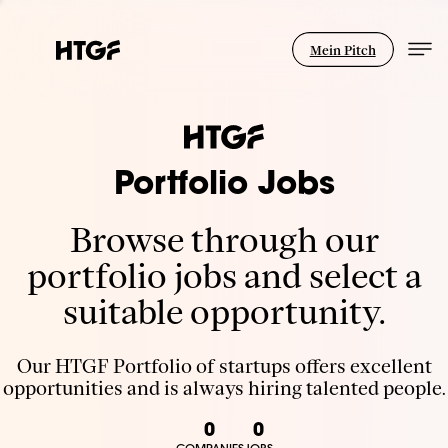
Mein Pitch
Portfolio Jobs
Browse through our
portfolio jobs and select a
suitable opportunity.
Our HTGF Portfolio of startups offers excellent
opportunities and is always hiring talented people.
0
0