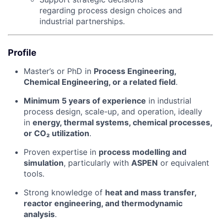
regarding process design choices and
industrial partnerships.
Profile
Master’s or PhD in
Process Engineering,
Chemical Engineering, or a related field
.
Minimum 5 years of experience
in industrial
process design, scale-up, and operation, ideally
in
energy, thermal systems, chemical processes,
or CO₂ utilization
.
Proven expertise in
process modelling and
simulation
, particularly with
ASPEN
or equivalent
tools.
Strong knowledge of
heat and mass transfer,
reactor engineering, and thermodynamic
analysis
.