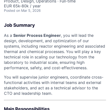
Product, Design, Operations
·
Full-time
EUR 65k-80k / year
Posted
on Mar 5, 2026
Job Summary
As a
Senior Process Engineer
, you will lead the
design, development, and optimization of our
systems, including reactor engineering and associated
thermal and chemical processes. You will play a key
technical role in scaling our technology from the
laboratory to industrial scale, ensuring high
performance, safety, and cost-effectiveness.
You will supervise junior engineers, coordinate cross-
functional activities with internal teams and external
stakeholders, and act as a technical advisor to the
CTO and leadership team.
Main Responsibilities