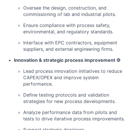
Oversee the design, construction, and
commissioning of lab and industrial pilots.
Ensure compliance with process safety,
environmental, and regulatory standards.
Interface with EPC contractors, equipment
suppliers, and external engineering firms.
Innovation & strategic process improvement ⚙️
Lead process innovation initiatives to reduce
CAPEX/OPEX and improve system
performance.
Define testing protocols and validation
strategies for new process developments.
Analyze performance data from pilots and
tests to drive iterative process improvements.
Support strategic decisions