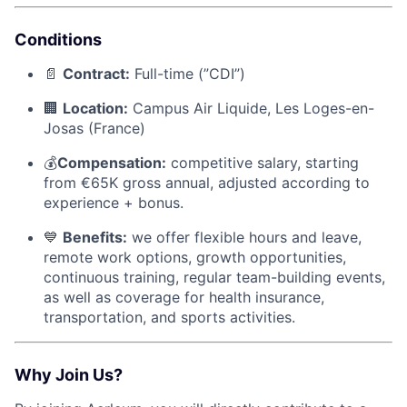
Conditions
📄
Contract:
Full-time (”CDI”)
🏢
Location:
Campus Air Liquide, Les Loges-en-
Josas (France)
💰
Compensation:
competitive salary, starting
from €65K gross annual, adjusted according to
experience + bonus.
💙
Benefits:
we offer flexible hours and leave,
remote work options, growth opportunities,
continuous training, regular team-building events,
as well as coverage for health insurance,
transportation, and sports activities.
Why Join Us?