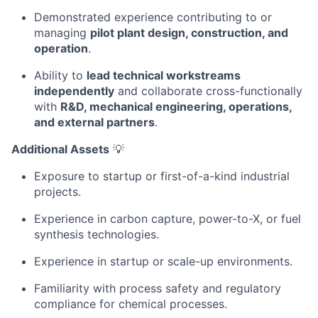
Demonstrated experience contributing to or
managing
pilot plant design, construction, and
operation
.
Ability to
lead technical workstreams
independently
and collaborate cross-functionally
with
R&D, mechanical engineering, operations,
and external partners
.
Additional Assets
💡
Exposure to startup or first-of-a-kind industrial
projects.
Experience in carbon capture, power-to-X, or fuel
synthesis technologies.
Experience in startup or scale-up environments.
Familiarity with process safety and regulatory
compliance for chemical processes.