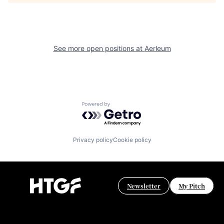
See more open positions at
Aerleum
Powered by Getro.com
Privacy policy
Cookie policy
Newsletter
My Pitch