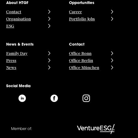
About HTGF
Opportunities
Contact
Career
Organisation
Portfolio Jobs
ESG
News & Events
Contact
Family Day
Office Bonn
Press
Office Berlin
News
Office München
Social Media
Member of: