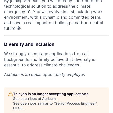
By joining Aerleum, you will directly contribute to a
technological solution to address the climate
emergency 🌱. You will evolve in a stimulating work
environment, with a dynamic and committed team,
and have a real impact on building a carbon-neutral
future 🌍.
Diversity and Inclusion
We strongly encourage applications from all
backgrounds and firmly believe that diversity is
essential to address climate challenges.
Aerleum
is an equal opportunity employer.
This job is no longer accepting applications
See open jobs at
Aerleum
.
See open jobs similar to "
Senior Process Engineer
"
HTGF
.