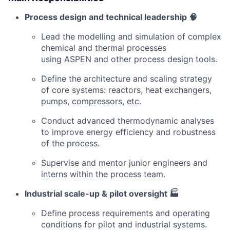
Process design and technical leadership 🧠
Lead the modelling and simulation of complex
chemical and thermal processes
using ASPEN and other process design tools.
Define the architecture and scaling strategy
of core systems: reactors, heat exchangers,
pumps, compressors, etc.
Conduct advanced thermodynamic analyses
to improve energy efficiency and robustness
of the process.
Supervise and mentor junior engineers and
interns within the process team.
Industrial scale-up & pilot oversight 🏭
Define process requirements and operating
conditions for pilot and industrial systems.