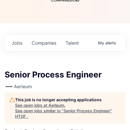
COMPANIES
JOBS
Jobs
Companies
Talent
My
alerts
Senior Process Engineer
Aerleum
This job is no longer accepting applications
See open jobs at
Aerleum
.
See open jobs similar to "
Senior Process Engineer
"
HTGF
.