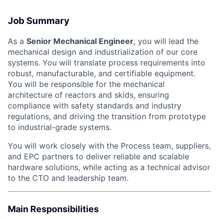
Job Summary
As a
Senior Mechanical Engineer
, you will lead the
mechanical design and industrialization of our core
systems. You will translate process requirements into
robust, manufacturable, and certifiable equipment.
You will be responsible for the mechanical
architecture of reactors and skids, ensuring
compliance with safety standards and industry
regulations, and driving the transition from prototype
to industrial-grade systems.
You will work closely with the Process team, suppliers,
and EPC partners to deliver reliable and scalable
hardware solutions, while acting as a technical advisor
to the CTO and leadership team.
Main Responsibilities