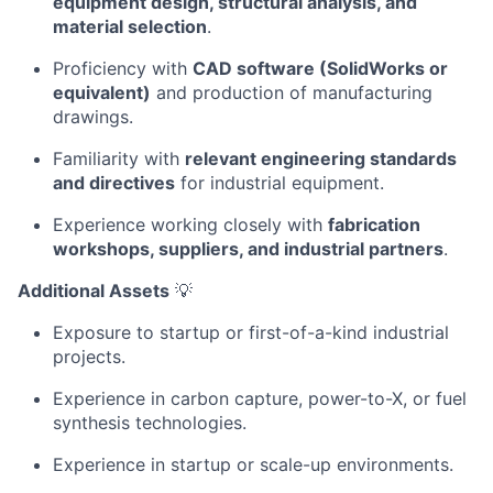
equipment design, structural analysis, and
material selection
.
Proficiency with
CAD software (SolidWorks or
equivalent)
and production of manufacturing
drawings.
Familiarity with
relevant engineering standards
and directives
for industrial equipment.
Experience working closely with
fabrication
workshops, suppliers, and industrial partners
.
Additional Assets
💡
Exposure to startup or first-of-a-kind industrial
projects.
Experience in carbon capture, power-to-X, or fuel
synthesis technologies.
Experience in startup or scale-up environments.