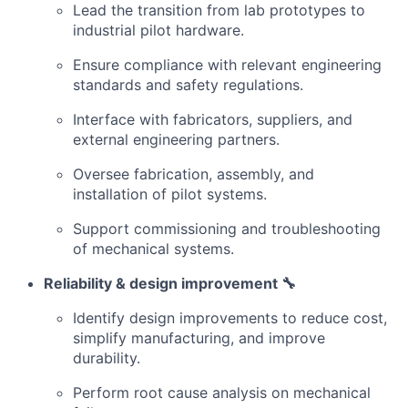
Lead the transition from lab prototypes to
industrial pilot hardware.
Ensure compliance with relevant engineering
standards and safety regulations.
Interface with fabricators, suppliers, and
external engineering partners.
Oversee fabrication, assembly, and
installation of pilot systems.
Support commissioning and troubleshooting
of mechanical systems.
Reliability & design improvement 🔧
Identify design improvements to reduce cost,
simplify manufacturing, and improve
durability.
Perform root cause analysis on mechanical