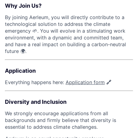
Why Join Us?
By joining Aerleum, you will directly contribute to a
technological solution to address the climate
emergency 🌱. You will evolve in a stimulating work
environment, with a dynamic and committed team,
and have a real impact on building a carbon-neutral
future 🌍.
Application
Everything happens here:
Application form
🔗
Diversity and Inclusion
We strongly encourage applications from all
backgrounds and firmly believe that diversity is
essential to address climate challenges.