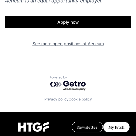
Aerleum
is an equal opportunity employer.
Apply now
See more open positions at
Aerleum
Powered by Getro.com
Privacy policy
Cookie policy
Newsletter
My Pitch