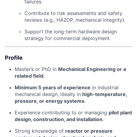
failures.
Contribute to risk assessments and safety
reviews (e.g., HAZOP, mechanical integrity).
Support the long-term hardware design
strategy for commercial deployment.
Profile
Master’s or PhD in
Mechanical Engineering or a
related field
.
Minimum 5 years of experience
in industrial
mechanical design, ideally in
high-temperature,
pressure, or energy systems
.
Experience contributing to or managing
pilot plant
design, construction, and installation
.
Strong knowledge of
reactor or pressure