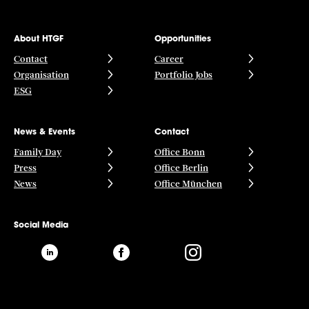
About HTGF
Opportunities
Contact
Career
Organisation
Portfolio Jobs
ESG
News & Events
Contact
Family Day
Office Bonn
Press
Office Berlin
News
Office München
Social Media