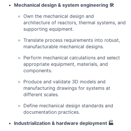
Mechanical design & system engineering 🛠️
Own the mechanical design and
architecture of reactors, thermal systems, and
supporting equipment.
Translate process requirements into robust,
manufacturable mechanical designs.
Perform mechanical calculations and select
appropriate equipment, materials, and
components.
Produce and validate 3D models and
manufacturing drawings for systems at
different scales.
Define mechanical design standards and
documentation practices.
Industrialization & hardware deployment 🏭