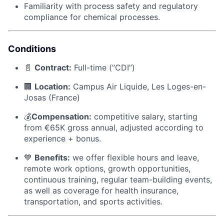
Familiarity with process safety and regulatory
compliance for chemical processes.
Conditions
📄
Contract:
Full-time (”CDI”)
🏢
Location:
Campus Air Liquide, Les Loges-en-
Josas (France)
💰
Compensation:
competitive salary, starting
from €65K gross annual, adjusted according to
experience + bonus.
💙
Benefits:
we offer flexible hours and leave,
remote work options, growth opportunities,
continuous training, regular team-building events,
as well as coverage for health insurance,
transportation, and sports activities.