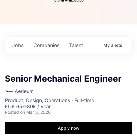
COMPANIES
JOBS
Jobs
Companies
Talent
My
alerts
Senior Mechanical Engineer
Aerleum
Product, Design, Operations
·
Full-time
EUR 65k-80k / year
Posted
on Mar 5, 2026
Apply now