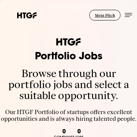
Mein Pitch
Portfolio Jobs
Browse through our
portfolio jobs and select a
suitable opportunity.
Our HTGF Portfolio of startups offers excellent
opportunities and is always hiring talented people.
0
0