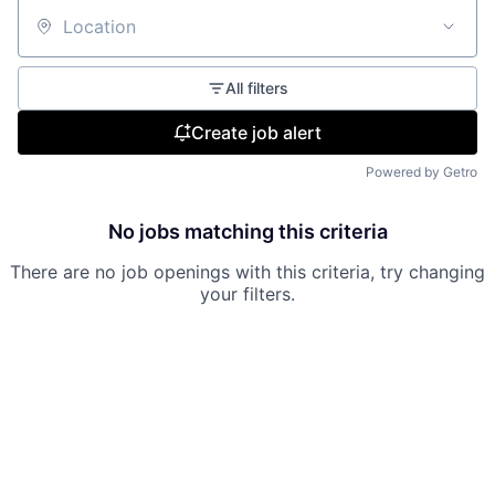
Location
All filters
Create job alert
Powered by Getro
No jobs matching this criteria
There are no job openings with this criteria, try changing
your filters.