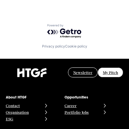
Powered by Getro.com
Privacy policy
Cookie policy
Newsletter
My Pitch
About HTGF
Opportunities
Contact
Career
Organisation
Portfolio Jobs
ESG