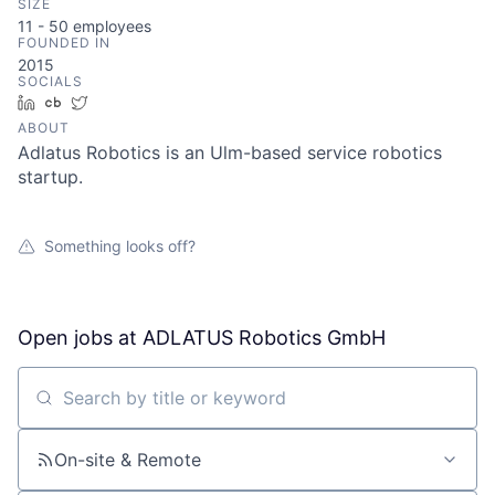
SIZE
11 - 50
employees
FOUNDED IN
2015
SOCIALS
LinkedIn
Crunchbase
Twitter
ABOUT
Adlatus Robotics is an Ulm-based service robotics
startup.
Something looks off?
Open jobs at
ADLATUS Robotics GmbH
Search by title or keyword
On-site & Remote