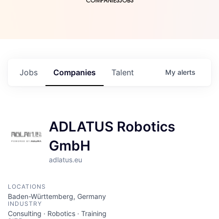
COMPANIES
JOBS
Jobs
Companies
Talent
My
alerts
ADLATUS Robotics
GmbH
adlatus.eu
LOCATIONS
Baden-Württemberg, Germany
INDUSTRY
Consulting · Robotics · Training