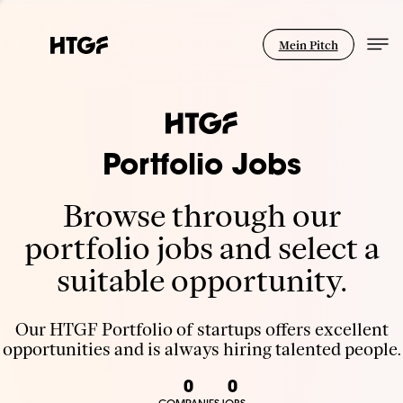
Mein Pitch
Portfolio Jobs
Browse through our
portfolio jobs and select a
suitable opportunity.
Our HTGF Portfolio of startups offers excellent
opportunities and is always hiring talented people.
0
0