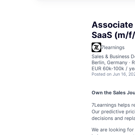
Associate
SaaS (m/f/
7learnings
Sales & Business 
Berlin, Germany · 
EUR 60k-100k / ye
Posted
on Jun 16, 20
Own the Sales Jou
7Learnings helps r
Our predictive pri
decisions and repl
We are looking for