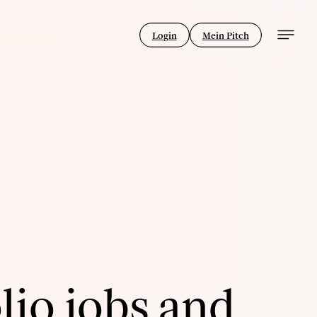
Login
Mein Pitch
lio jobs and