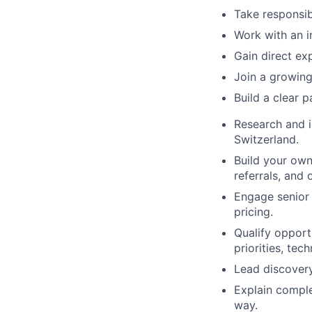
Take responsibi
Work with an i
Gain direct ex
Join a growing
Build a clear 
Research and i
Switzerland.
Build your own
referrals, and
Engage senior 
pricing.
Qualify opport
priorities, te
Lead discovery
Explain comple
way.