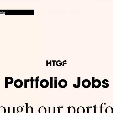
nts
Portfolio Jobs
ugh our portfo