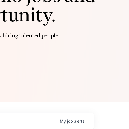
tunity.
 hiring talented people.
My
job
alerts