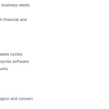
e business needs.
h financial and
sales cycles.
erprise software.
ults.
region and convert