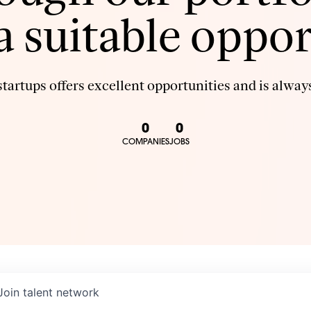
 a suitable oppor
tartups offers excellent opportunities and is always
0
0
COMPANIES
JOBS
Join talent network