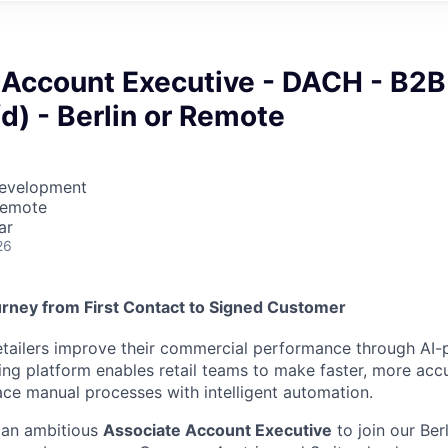
 Account Executive - DACH - B2B
d) - Berlin or Remote
Development
Remote
ar
26
rney from First Contact to Signed Customer
etailers improve their commercial performance through AI-
cing platform enables retail teams to make faster, more accu
ace manual processes with intelligent automation.
 an ambitious
Associate Account Executive
to join our Be