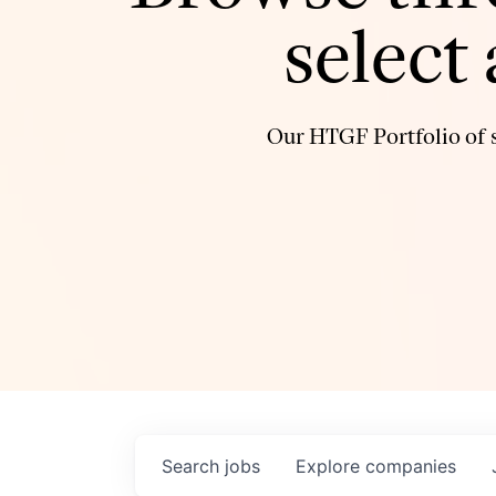
select
Our HTGF Portfolio of s
Search
jobs
Explore
companies