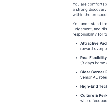
You are comfortabl
a strong discovery 
within the prospect
You understand tha
judgement, and dis
responsibility for t
Attractive Pac
reward overpe
Real Flexibility
(3 days home o
Clear Career 
Senior AE role
High-End Tec
Culture & Perk
where feedback