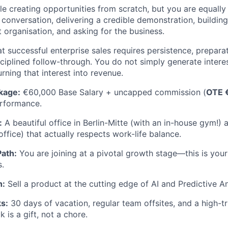
e creating opportunities from scratch, but you are equally
conversation, delivering a credible demonstration, building
 organisation, and asking for the business.
t successful enterprise sales requires persistence, prepara
ciplined follow-through. You do not simply generate inter
urning that interest into revenue.
kage:
€60,000 Base Salary + uncapped commission (
OTE 
rformance.
:
A beautiful office in Berlin-Mitte (with an in-house gym!) 
ffice) that actually respects work-life balance.
Path:
You are joining at a pivotal growth stage—this is your 
s.
h:
Sell a product at the cutting edge of AI and Predictive An
s:
30 days of vacation, regular team offsites, and a high-t
 is a gift, not a chore.