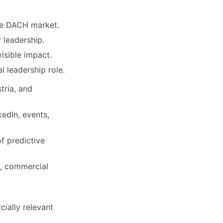
the DACH market.
 leadership.
isible impact.
 leadership role.
tria, and
kedIn, events,
f predictive
s, commercial
cially relevant