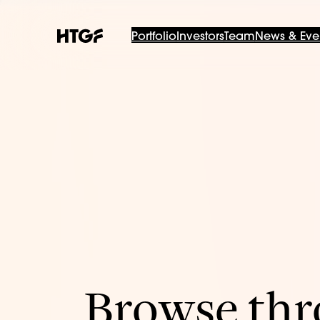
Portfolio
Investors
Team
News & Eve
Browse thro