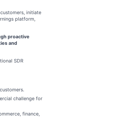
 customers, initiate
rnings platform,
ugh proactive
ies and
itional SDR
 customers.
rcial challenge for
commerce, finance,