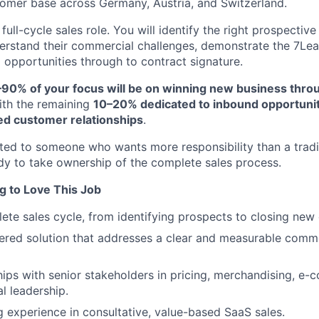
omer base across Germany, Austria, and Switzerland.
full-cycle sales role. You will identify the right prospective
erstand their commercial challenges, demonstrate the 7Lea
 opportunities through to contract signature.
90% of your focus will be on winning new business thro
with the remaining
10–20% dedicated to inbound opportunit
ed customer relationships
.
suited to someone who wants more responsibility than a trad
ady to take ownership of the complete sales process.
 to Love This Job
te sales cycle, from identifying prospects to closing new
ered solution that addresses a clear and measurable comme
ships with senior stakeholders in pricing, merchandising, e-
 leadership.
 experience in consultative, value-based SaaS sales.