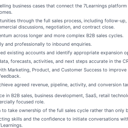
ling business cases that connect the 7Learnings platform
omes.
nities through the full sales process, including follow-up,
mercial discussions, negotiation, and contract close.
ntum across longer and more complex B2B sales cycles.
y and professionally to inbound enquiries.
ed existing accounts and identify appropriate expansion op
ata, forecasts, activities, and next steps accurate in the C
with Marketing, Product, and Customer Success to improv
feedback.
chieve agreed revenue, pipeline, activity, and conversion ta
nce in B2B sales, business development, SaaS, retail technol
cially focused role.
 to take ownership of the full sales cycle rather than only
ting skills and the confidence to initiate conversations w
Learnings.