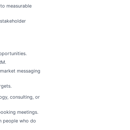
 to measurable
 stakeholder
portunities.
RM.
e market messaging
rgets.
ogy, consulting, or
 booking meetings.
ith people who do