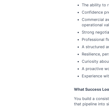
The ability to
Confidence pr
Commercial awa
operational va
Strong negotiat
Professional f
A structured a
Resilience, per
Curiosity about
A proactive wor
Experience wit
What Success Loo
You build a consis
that pipeline into 