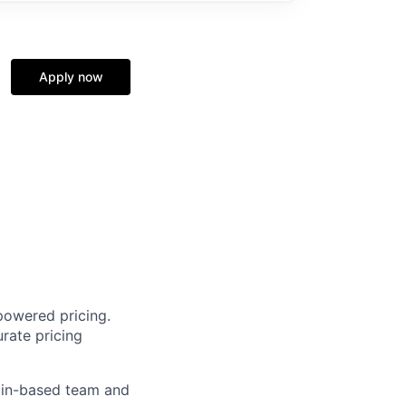
Apply now
powered pricing.
rate pricing
rlin-based team and