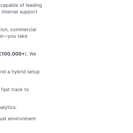
 capable of leading
 internal support
tion, commercial
est—you take
€100,000+
). We
and a hybrid setup
fast track to
alytics.
rust environment