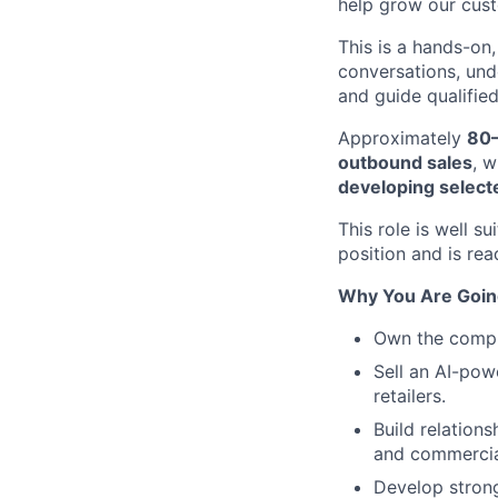
help grow our cust
This is a hands-on, 
conversations, und
and guide qualified
Approximately
80–
outbound sales
, 
developing select
This role is well 
position and is re
Why You Are Going
Own the comple
Sell an AI-pow
retailers.
Build relation
and commercial
Develop strong