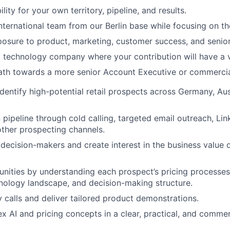
lity for your own territory, pipeline, and results.
nternational team from our Berlin base while focusing on 
posure to product, marketing, customer success, and senior
 technology company where your contribution will have a v
path towards a more senior Account Executive or commercial
dentify high-potential retail prospects across Germany, Aus
 pipeline through cold calling, targeted email outreach, Lin
 other prospecting channels.
decision-makers and create interest in the business value o
unities by understanding each prospect’s pricing processe
chnology landscape, and decision-making structure.
 calls and deliver tailored product demonstrations.
x AI and pricing concepts in a clear, practical, and commer