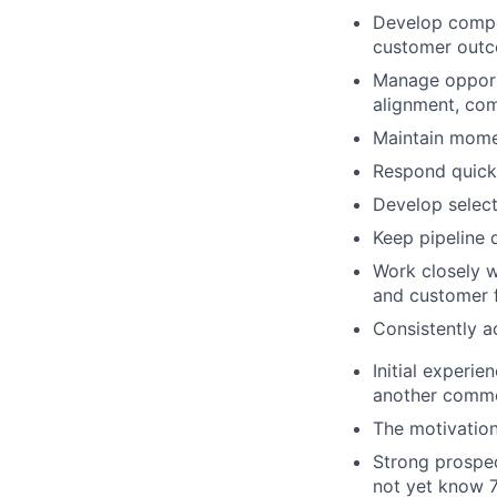
Develop compel
customer outc
Manage opportu
alignment, com
Maintain mome
Respond quickl
Develop select
Keep pipeline d
Work closely 
and customer 
Consistently a
Initial experie
another commer
The motivation
Strong prospec
not yet know 7