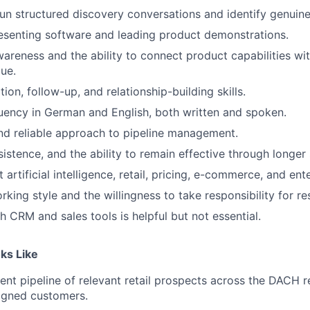
 run structured discovery conversations and identify genuin
esenting software and leading product demonstrations.
reness and the ability to connect product capabilities wit
lue.
ion, follow-up, and relationship-building skills.
luency in German and English, both written and spoken.
nd reliable approach to pipeline management.
sistence, and the ability to remain effective through longer 
 artificial intelligence, retail, pricing, e-commerce, and ent
king style and the willingness to take responsibility for res
h CRM and sales tools is helpful but not essential.
ks Like
tent pipeline of relevant retail prospects across the DACH 
signed customers.