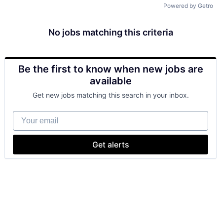
Powered by Getro
No jobs matching this criteria
Be the first to know when new jobs are
available
Get new jobs matching this search in your inbox.
Your email
Get alerts