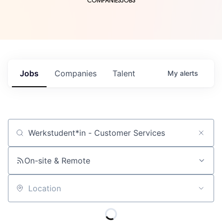
COMPANIES
JOBS
Jobs
Companies
Talent
My
alerts
Job title, company or keyword
On-site & Remote
Location