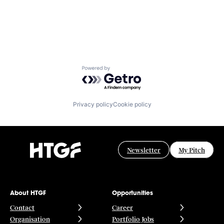
Powered by Getro.com
Privacy policy
Cookie policy
Newsletter
My Pitch
About HTGF
Opportunities
Contact
Career
Organisation
Portfolio Jobs