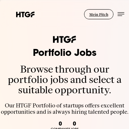
Mein Pitch
Portfolio Jobs
Browse through our
portfolio jobs and select a
suitable opportunity.
Our HTGF Portfolio of startups offers excellent
opportunities and is always hiring talented people.
0
0