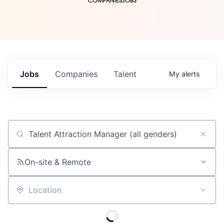
COMPANIES
JOBS
Jobs
Companies
Talent
My
alerts
Job title, company or keyword
On-site & Remote
Location