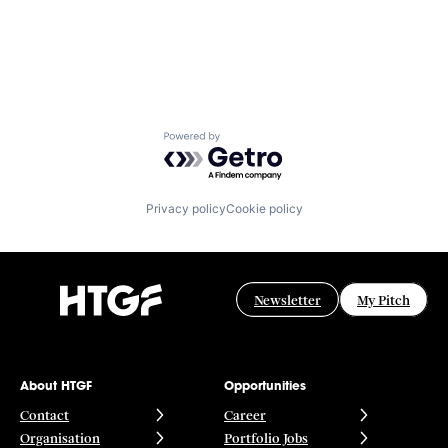
Powered by Getro.com
Privacy policy
Cookie policy
Newsletter
My Pitch
About HTGF
Opportunities
Contact
Career
Organisation
Portfolio Jobs