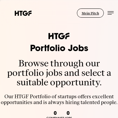
Mein Pitch
Portfolio Jobs
Browse through our
portfolio jobs and select a
suitable opportunity.
Our HTGF Portfolio of startups offers excellent
opportunities and is always hiring talented people.
0
0