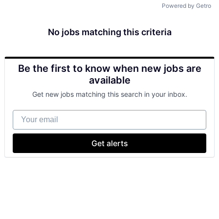
Powered by Getro
No jobs matching this criteria
Be the first to know when new jobs are
available
Get new jobs matching this search in your inbox.
Your email
Get alerts