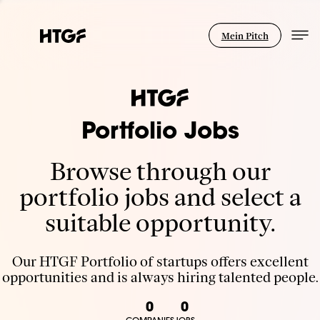
Mein Pitch
Portfolio Jobs
Browse through our
portfolio jobs and select a
suitable opportunity.
Our HTGF Portfolio of startups offers excellent
opportunities and is always hiring talented people.
0
0