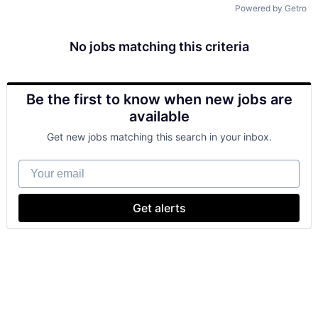
Powered by Getro
No jobs matching this criteria
Be the first to know when new jobs are
available
Get new jobs matching this search in your inbox.
Your email
Get alerts