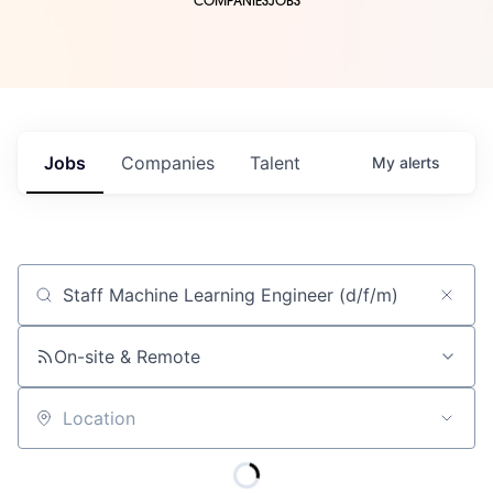
COMPANIES
JOBS
Jobs
Companies
Talent
My
alerts
Job title, company or keyword
On-site & Remote
Location