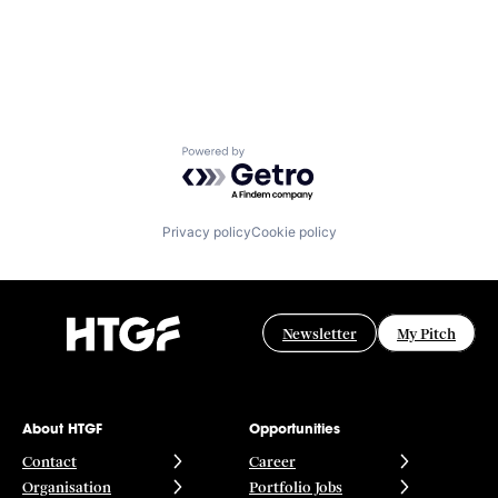
Powered by Getro.com
Privacy policy
Cookie policy
Newsletter
My Pitch
About HTGF
Opportunities
Contact
Career
Organisation
Portfolio Jobs