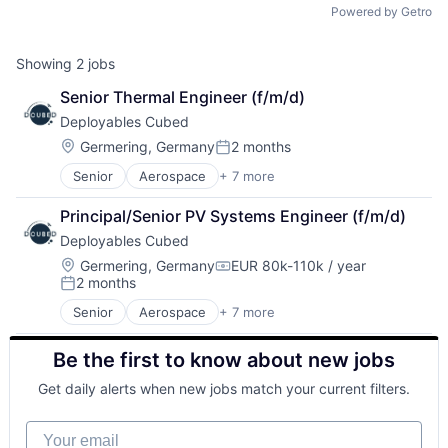
Powered by Getro
Showing
2
jobs
Senior Thermal Engineer (f/m/d)
Deployables Cubed
Location:
Germering, Germany
2 months
Posted:
Senior
Aerospace
+ 7 more
Aerospace & Defense
Defense and Space Manufacturing
Principal/Senior PV Systems Engineer (f/m/d)
Electronics
Deployables Cubed
Hardware
Manufacturing
Location:
Germering, Germany
EUR 80k-110k / year
Compensation:
2 months
Manufacturing & Industrial
Posted:
Satellite Communication
Senior
Aerospace
+ 7 more
Aerospace & Defense
Defense and Space Manufacturing
Be the first to know about new jobs
Electronics
Hardware
Get daily alerts when new jobs match your current filters.
Manufacturing
Manufacturing & Industrial
Your email
Satellite Communication