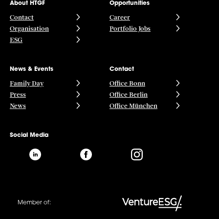
About HTGF
Opportunities
Contact
Career
Organisation
Portfolio Jobs
ESG
News & Events
Contact
Family Day
Office Bonn
Press
Office Berlin
News
Office München
Social Media
Member of: