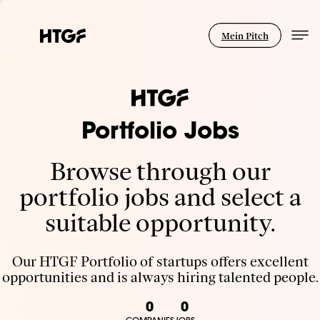
Mein Pitch
Portfolio Jobs
Browse through our
portfolio jobs and select a
suitable opportunity.
Our HTGF Portfolio of startups offers excellent
opportunities and is always hiring talented people.
0
0