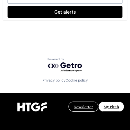
Get alerts
Powered by Getro.com
Privacy policy
Cookie policy
Newsletter
My Pitch