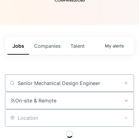
COMPANIES
JOBS
Jobs
Companies
Talent
My
alerts
Job title, company or keyword
On-site & Remote
Location