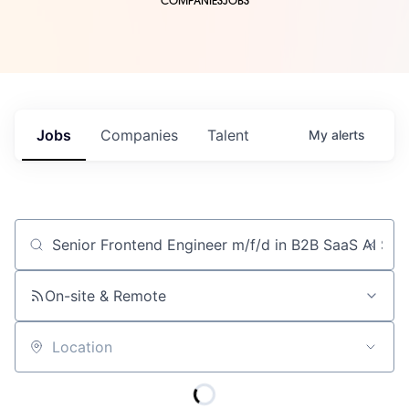
COMPANIES
JOBS
Jobs
Companies
Talent
My
alerts
Job title, company or keyword
On-site & Remote
Location