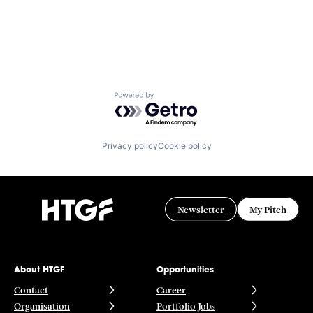
Powered by Getro.com
Privacy policy
Cookie policy
Newsletter
My Pitch
About HTGF
Opportunities
Contact
Career
Organisation
Portfolio Jobs