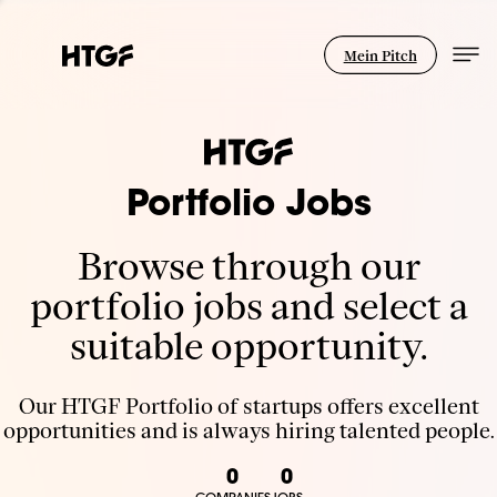
Mein Pitch
Portfolio Jobs
Browse through our
portfolio jobs and select a
suitable opportunity.
Our HTGF Portfolio of startups offers excellent
opportunities and is always hiring talented people.
0
0