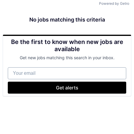
Powered by Getro
No jobs matching this criteria
Be the first to know when new jobs are
available
Get new jobs matching this search in your inbox.
Your email
Get alerts