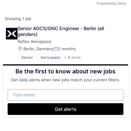
Powered by Getro
Showing
1
job
Senior AOCS/GNC Engineer - Berlin (all 
genders)
Reflex Aerospace
Location:
Berlin, Germany
2 months
Posted:
Senior
Aerospace
+ 8 more
Aerospace & Defense
Defense and Space Manufacturing
Be the first to know about new jobs
Hardware
Satellite Communication
Get daily alerts when new jobs match your current filters.
Science and Engineering
Space Travel
Your email
Transportation
Wireless Communications Equipment
Get alerts