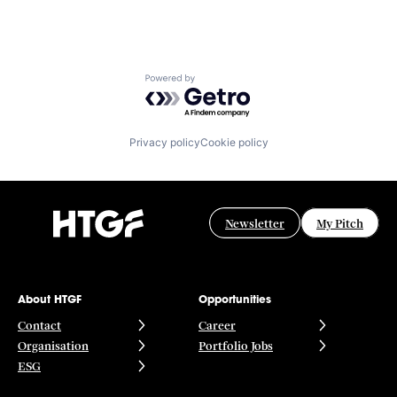
Powered by Getro.com
Privacy policy
Cookie policy
Newsletter
My Pitch
About HTGF
Opportunities
Contact
Career
Organisation
Portfolio Jobs
ESG