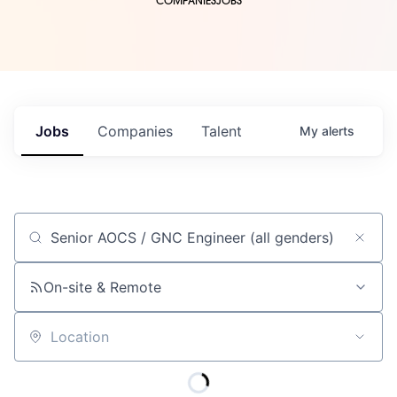
COMPANIES
JOBS
Jobs
Companies
Talent
My
alerts
Job title, company or keyword
On-site & Remote
Location