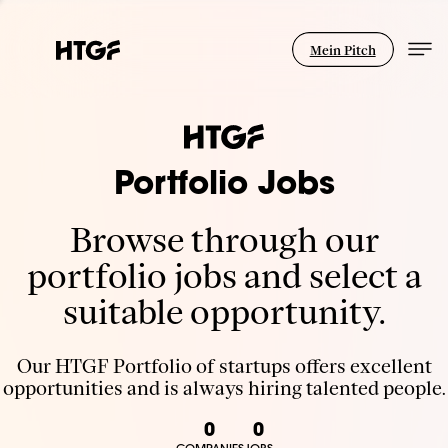
Mein Pitch
Portfolio Jobs
Browse through our
portfolio jobs and select a
suitable opportunity.
Our HTGF Portfolio of startups offers excellent
opportunities and is always hiring talented people.
0
0