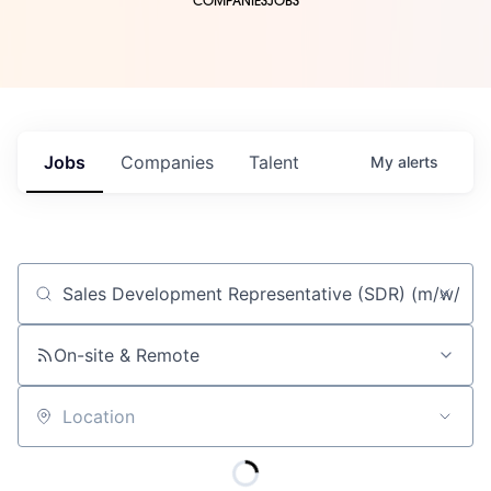
COMPANIES
JOBS
Jobs
Companies
Talent
My
alerts
Job title, company or keyword
On-site & Remote
Location