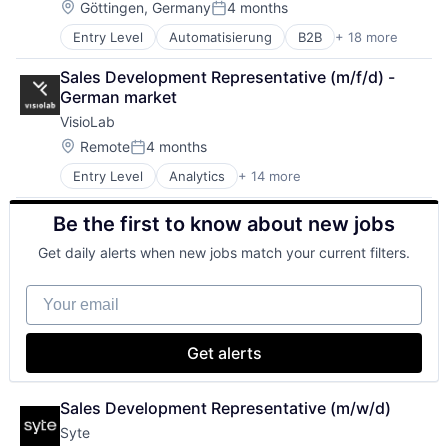
E-Learning
Location:
Göttingen, Germany
4 months
Supply Chain Management
Posted:
Education
Supply Chain Optimization
Entry Level
Automatisierung
B2B
+ 18 more
B2G
Education and Training Services (B2B)
Transportation
Business And Industrial
Professional Services
Wholesale
Sales Development Representative (m/f/d) - 
Business/Productivity Software
Software
German market
Data Automation
Technology
VisioLab
Design
Digitalisierung
Location:
Remote
4 months
Posted:
EDI
Entry Level
Analytics
+ 14 more
Artificial Intelligence (AI)
Exchange
Automation/Workflow Software
IT Services
Be the first to know about new jobs
Business/Productivity Software
IT Services and IT Consulting
Commerce and Shopping
Mapping
Get daily alerts when new jobs match your current filters.
Computer Vision
Media and Information Services (B2B)
Data & Analytics
Other Commercial Services
Your email
Hardware
Paperless
Information Services (B2C)
Product Design
Machine Learning
Service Industry
Get alerts
Point of Sale
Supply Chain
Retail Technology
Technology
Science and Engineering
Sales Development Representative (m/w/d)
Software
Syte
Software Development