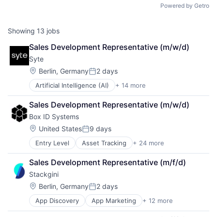
Powered by Getro
Showing
13
jobs
Sales Development Representative (m/w/d)
Syte
Location:
Berlin, Germany
2 days
Posted:
Artificial Intelligence (AI)
+ 14 more
Business/Productivity Software
Cleantech
Sales Development Representative (m/w/d)
Data & Analytics
Box ID Systems
Immobilien
Information Services (B2C)
Location:
United States
9 days
Posted:
Innovation
Entry Level
Asset Tracking
+ 24 more
Automotive
Media and Information Services (B2B)
Business/Productivity Software
Property
Sales Development Representative (m/f/d)
Commerce and Shopping
PropTech
Stackgini
Condition Monitoring
Real Estate
Device Management
Science and Engineering
Location:
Berlin, Germany
2 days
Posted:
Digitalisierung
Smart Building
App Discovery
App Marketing
+ 12 more
Apps
Electronic Equipment and Instruments
Software
B2B
Enterprise Software
Sustainability