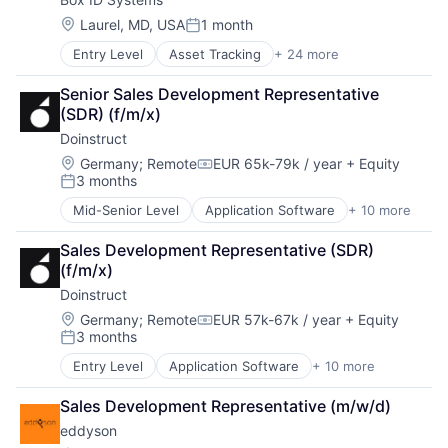
Fitness and Wellness
Marketing Analytics
Health
Media and Information Services (B2B)
Location:
Laurel, MD, USA
1 month
Posted:
Health & Fitness
Price Optimization
Entry Level
Asset Tracking
+ 24 more
Automotive
Health Care
Retail
Business/Productivity Software
Manufacturing & Industrial
SaaS
Senior Sales Development Representative 
Commerce and Shopping
Other Commercial Products
Software
(SDR) (f/m/x)
Condition Monitoring
Other Commercial Services
Technology
Doinstruct
Device Management
Software Engineering
Digitalisierung
Sports
Location:
Germany
;
Remote
EUR 65k-79k / year
+ Equity
Compensation:
3 months
Electronic Equipment and Instruments
Wellness
Posted:
Enterprise Software
Wellness and Fitness Services
Mid-Senior Level
Application Software
+ 10 more
Apps
Industrial
Automation
Internet
Sales Development Representative (SDR) 
Business/Productivity Software
Internet of Things
(f/m/x)
Consulting
Internet Services
Doinstruct
E-Learning
IT Services and IT Consulting
Education
Location:
Germany
;
Remote
EUR 57k-67k / year
+ Equity
Location Intelligence
Compensation:
3 months
Education and Training Services (B2B)
LPWAN
Posted:
Professional Services
Manufacturing
Entry Level
Application Software
+ 10 more
Apps
Software
NB-IoT
Automation
Technology
SaaS
Sales Development Representative (m/w/d)
Business/Productivity Software
Sigfox
eddyson
Consulting
Software