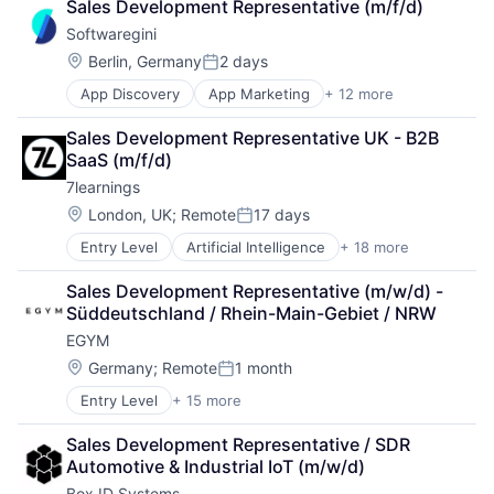
Sales Development Representative (m/f/d)
Business/Productivity Software
Industrial
Softwaregini
Digital Marketing
Internet
Enterprise Architecture
Internet of Things
Location:
Berlin, Germany
2 days
Posted:
Enterprise Software
Internet Services
App Discovery
App Marketing
+ 12 more
Apps
IT Governance
IT Services and IT Consulting
B2B
IT Procurement
Location Intelligence
Sales Development Representative UK - B2B 
Business/Productivity Software
Media and Information Services (B2B)
LPWAN
SaaS (m/f/d)
Digital Marketing
Sales & Marketing
Manufacturing
7learnings
Enterprise Architecture
Software
NB-IoT
Enterprise Software
Technology, Information and Internet
Location:
SaaS
London, UK
;
Remote
17 days
Posted:
IT Governance
Sigfox
Entry Level
Artificial Intelligence
+ 18 more
B2B
IT Procurement
Software
Business And Industrial
Media and Information Services (B2B)
Supply Chain Management
Sales Development Representative (m/w/d) - 
Business/Productivity Software
Sales & Marketing
Supply Chain Optimization
Süddeutschland / Rhein-Main-Gebiet / NRW
Commerce and Shopping
Software
Transportation
EGYM
Data Automation
Technology, Information and Internet
Wholesale
E-Commerce
Location:
Germany
;
Remote
1 month
Posted:
Ecommerce
Entry Level
+ 15 more
Business/Productivity Software
Enterprise Software
Digitalization
Forecasting
Sales Development Representative / SDR 
Entertainment
IT Services and IT Consulting
Automotive & Industrial IoT (m/w/d)
Fitness
Machine Learning
Box ID Systems