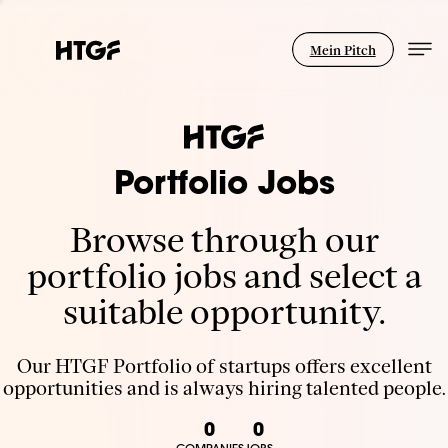
Mein Pitch
Portfolio Jobs
Browse through our
portfolio jobs and select a
suitable opportunity.
Our HTGF Portfolio of startups offers excellent
opportunities and is always hiring talented people.
0
0