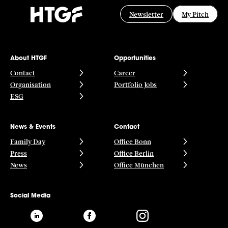
POS
Newsletter
My Pitch
Programmatic Advertising
Promotion
Reporting
Retail Media
SaaS
About HTGF
Opportunities
Sales
Contact
Career
Search Advertising
Organisation
Portfolio Jobs
Software
ESG
Strategy
Technology
Trademarketing
News & Events
Contact
Family Day
Office Bonn
Press
Office Berlin
News
Office München
Social Media