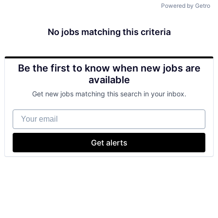
Powered by Getro
No jobs matching this criteria
Be the first to know when new jobs are
available
Get new jobs matching this search in your inbox.
Your email
Get alerts