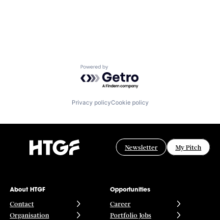
Powered by Getro.com
Privacy policy
Cookie policy
Newsletter
My Pitch
About HTGF
Opportunities
Contact
Career
Organisation
Portfolio Jobs