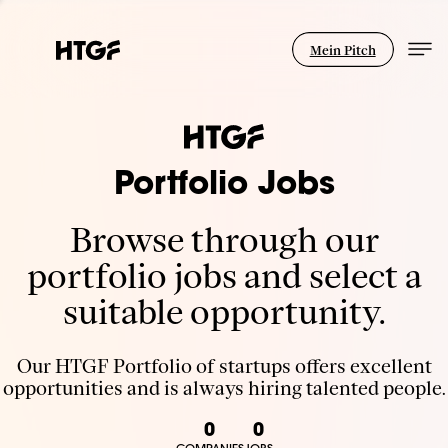
Mein Pitch
Portfolio Jobs
Browse through our
portfolio jobs and select a
suitable opportunity.
Our HTGF Portfolio of startups offers excellent
opportunities and is always hiring talented people.
0
0