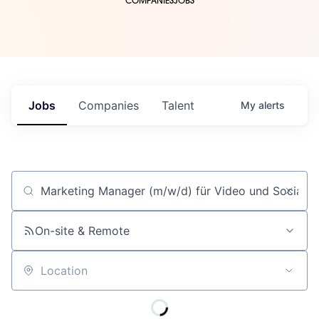
COMPANIES
JOBS
Jobs
Companies
Talent
My
alerts
Job title, company or keyword
On-site & Remote
Location