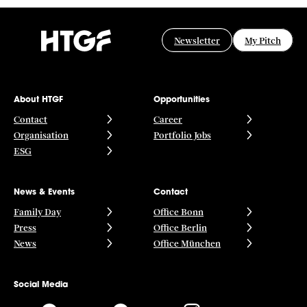
Software
Software Development
Technology
Newsletter
My Pitch
Technology And Computing
Wordpress
About HTGF
Opportunities
Contact
Career
Organisation
Portfolio Jobs
ESG
News & Events
Contact
Family Day
Office Bonn
Press
Office Berlin
News
Office München
Social Media