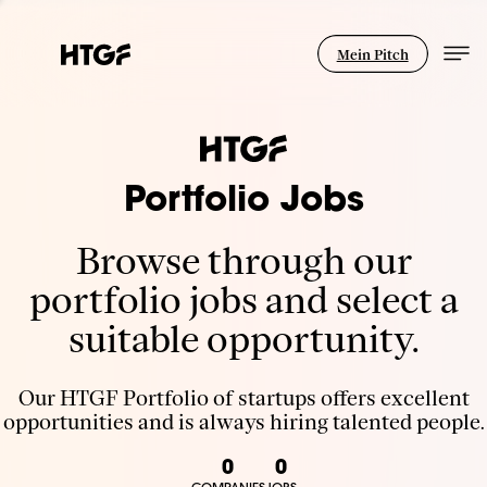
Mein Pitch
Portfolio Jobs
Browse through our
portfolio jobs and select a
suitable opportunity.
Our HTGF Portfolio of startups offers excellent
opportunities and is always hiring talented people.
0
0