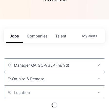
COMPANIES
JOBS
Jobs
Companies
Talent
My
alerts
Job title, company or keyword
On-site & Remote
Location