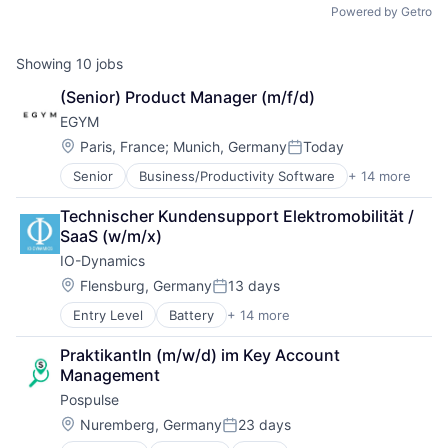
Powered by Getro
Showing
10
jobs
(Senior) Product Manager (m/f/d)
EGYM
Location:
Paris, France
;
Munich, Germany
Today
Posted:
Senior
Business/Productivity Software
+ 14 more
Digitalization
Entertainment
Technischer Kundensupport Elektromobilität / 
Fitness
SaaS (w/m/x)
Fitness and Wellness
IO-Dynamics
Health
Health & Fitness
Location:
Flensburg, Germany
13 days
Posted:
Health Care
Entry Level
Battery
+ 14 more
Business/Productivity Software
Manufacturing & Industrial
Charging Infrastructure
Other Commercial Products
PraktikantIn (m/w/d) im Key Account 
Datascience
Other Commercial Services
Management
Electricity
Software Engineering
Pospulse
eMobility
Sports
Energy
Wellness
Location:
Nuremberg, Germany
23 days
Posted:
Energy Management
Wellness and Fitness Services