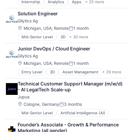
Internship
Analytics
Apps
+ 25 more
Business And Industrial
Fleet Management
Business Products & Services
Road
Solution Engineer
Business/Productivity Software
SaaS
Gilytics Ag
Category Management
Smart Data
Commerce and Shopping
Software
Location:
Michigan, USA
;
Remote
1 month
Posted:
Competitive Intelligence
Software Development
Mid-Senior Level
3D
+ 30 more
Asset Management
Crowdsourcing
Transportation
Augmented Reality
Customer Experience
Junior DevOps / Cloud Engineer
Business/Productivity Software
Data & Analytics
Gilytics Ag
Construction
Data Collection
Data & Analytics
Data Driven Marketing
Location:
Michigan, USA
;
Remote
1 month
Posted:
Electric Utilities
Design
Entry Level
3D
Asset Management
+ 29 more
Augmented Reality
Energy
Hardware
Business/Productivity Software
Energy Transition
Market Research
Technical Customer Support Manager (m/w/d) 
Construction
Engineering
Marketing
- AI LegalTech Scale-up
Data & Analytics
Enterprise Software
Marketing Analytics
Jupus
Electric Utilities
Environmental Consulting
Media and Information Services (B2B)
Energy
Environmental Engineering
Location:
Mystery Shopping
Cologne, Germany
3 months
Posted:
Energy Transition
Environmental Management
Payments
Mid-Senior Level
Artificial Intelligence (AI)
Engineering
Financial Services
Retail
Enterprise Software
Geospatial
Retail Analytics
Founder’s Associate - Growth & Performance 
Environmental Consulting
GIS
Retail Technology
Marketing (all gender)