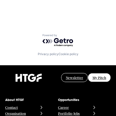
Powered by Getro.com
Privacy policy
Cookie policy
Newsletter
My Pitch
About HTGF
Opportunities
Contact
Career
Organisation
Portfolio Jobs