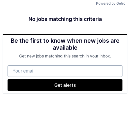
Powered by Getro
No jobs matching this criteria
Be the first to know when new jobs are
available
Get new jobs matching this search in your inbox.
Your email
Get alerts