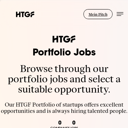
Mein Pitch
Portfolio Jobs
Browse through our
portfolio jobs and select a
suitable opportunity.
Our HTGF Portfolio of startups offers excellent
opportunities and is always hiring talented people.
0
0