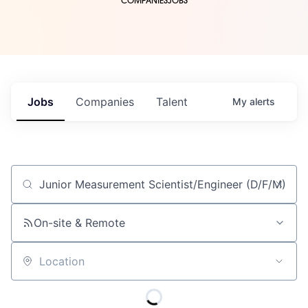
COMPANIES
JOBS
Jobs
Companies
Talent
My
alerts
Job title, company or keyword
On-site & Remote
Location