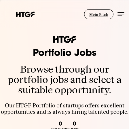
Mein Pitch
Portfolio Jobs
Browse through our
portfolio jobs and select a
suitable opportunity.
Our HTGF Portfolio of startups offers excellent
opportunities and is always hiring talented people.
0
0