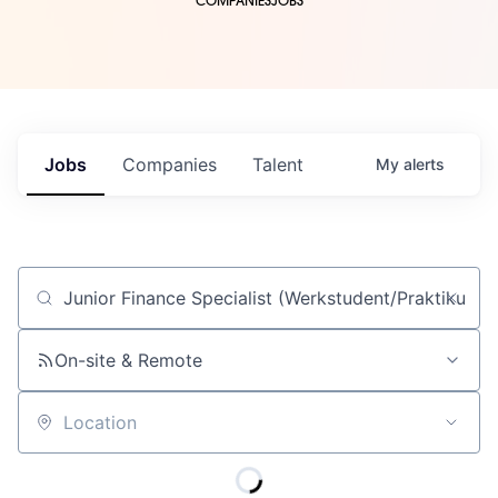
COMPANIES
JOBS
Jobs
Companies
Talent
My
alerts
Job title, company or keyword
On-site & Remote
Location