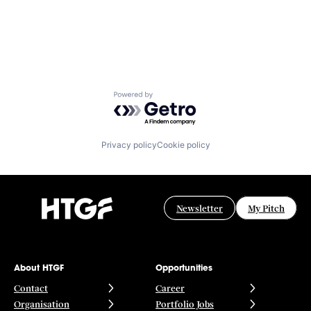
Powered by Getro.com
Privacy policy
Cookie policy
Newsletter
My Pitch
About HTGF
Opportunities
Contact
Career
Organisation
Portfolio Jobs