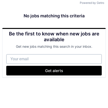
Powered by Getro
No jobs matching this criteria
Be the first to know when new jobs are
available
Get new jobs matching this search in your inbox.
Your email
Get alerts