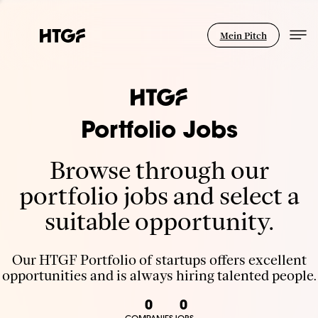
Mein Pitch
Portfolio Jobs
Browse through our
portfolio jobs and select a
suitable opportunity.
Our HTGF Portfolio of startups offers excellent
opportunities and is always hiring talented people.
0
0