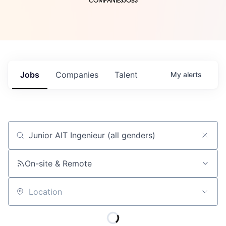
COMPANIES
JOBS
Jobs
Companies
Talent
My
alerts
Job title, company or keyword
On-site & Remote
Location