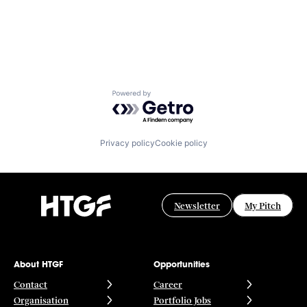
Powered by Getro.com
Privacy policy
Cookie policy
Newsletter
My Pitch
About HTGF
Opportunities
Contact
Career
Organisation
Portfolio Jobs