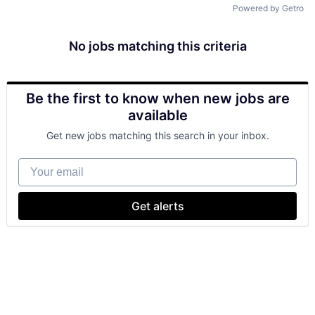
Powered by Getro
No jobs matching this criteria
Be the first to know when new jobs are
available
Get new jobs matching this search in your inbox.
Your email
Get alerts