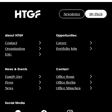
Newsletter
My Pitch
About HTGF
Opportunities
Contact
Career
Organisation
Portfolio Jobs
ESG
News & Events
Contact
Family Day
Office Bonn
Press
Office Berlin
News
Office München
Social Media