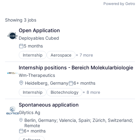
Powered by Getro
Showing
3
jobs
Open Application
Deployables Cubed
5 months
Posted:
Internship
Aerospace
+ 7 more
Aerospace & Defense
Defense and Space Manufacturing
Internship positions - Bereich Molekularbiologie
Electronics
Wm-Therapeutics
Hardware
Manufacturing
Location:
Heidelberg, Germany
6+ months
Posted:
Manufacturing & Industrial
Internship
Biotechnology
+ 8 more
Biotechnology Research
Satellite Communication
Drug Delivery
Spontaneous application
Drug Discovery
Gilytics Ag
Health Care
Medical
Location:
Berlin, Germany
;
Valencia, Spain
;
Zürich, Switzerland
;
Remote
Pharmaceuticals
6+ months
Science and Engineering
Posted:
Therapeutics