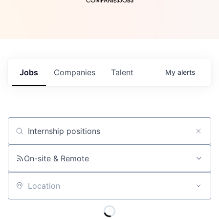
COMPANIES
JOBS
Jobs
Companies
Talent
My
alerts
Job title, company or keyword
On-site & Remote
Location