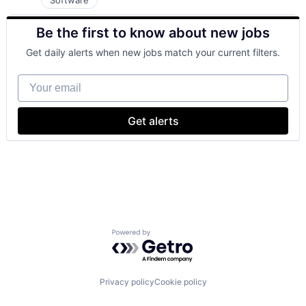
Software
Be the first to know about new jobs
Get daily alerts when new jobs match your current filters.
Your email
Get alerts
Powered by Getro.com
Privacy policy
Cookie policy