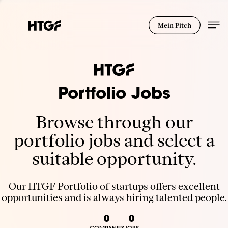
Mein Pitch
Portfolio Jobs
Browse through our
portfolio jobs and select a
suitable opportunity.
Our HTGF Portfolio of startups offers excellent
opportunities and is always hiring talented people.
0
0