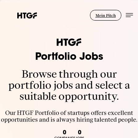
Mein Pitch
Portfolio Jobs
Browse through our
portfolio jobs and select a
suitable opportunity.
Our HTGF Portfolio of startups offers excellent
opportunities and is always hiring talented people.
0
0