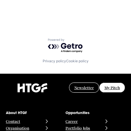
Powered by Getro.com
Privacy policy
Cookie policy
Newsletter
My Pitch
About HTGF
Opportunities
Contact
Career
Organisation
Portfolio Jobs