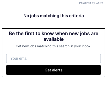
Powered by Getro
No jobs matching this criteria
Be the first to know when new jobs are
available
Get new jobs matching this search in your inbox.
Your email
Get alerts