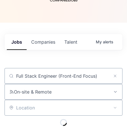
COMPANIES
JOBS
Jobs
Companies
Talent
My
alerts
Job title, company or keyword
On-site & Remote
Location