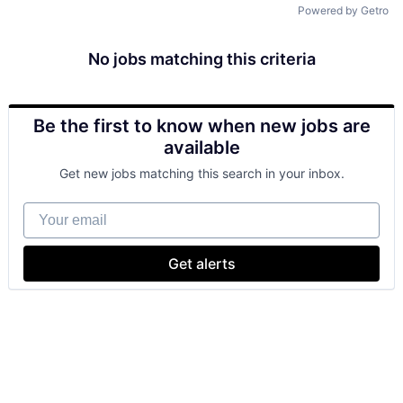
Powered by Getro
No jobs matching this criteria
Be the first to know when new jobs are
available
Get new jobs matching this search in your inbox.
Your email
Get alerts