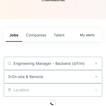
COMPANIES
JOBS
Jobs
Companies
Talent
My
alerts
Job title, company or keyword
On-site & Remote
Location