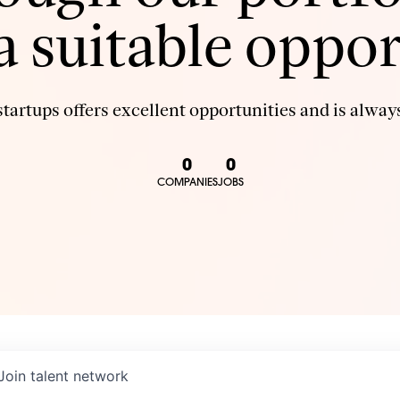
 a suitable oppor
tartups offers excellent opportunities and is always
0
0
COMPANIES
JOBS
Join talent network