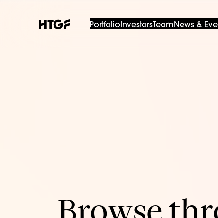
Portfolio
Investors
Team
News & Eve
Browse thro