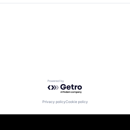
Powered by Getro.com
Privacy policy
Cookie policy