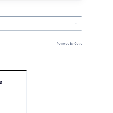
Powered by Getro
e