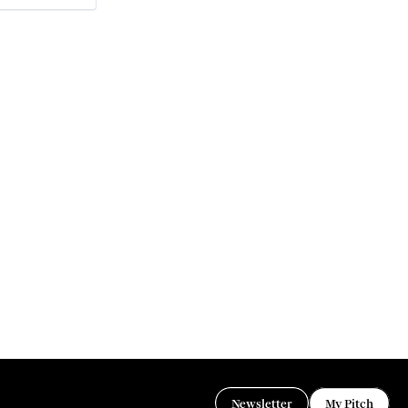
Newsletter
My Pitch