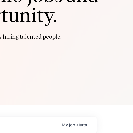
tunity.
 hiring talented people.
My
job
alerts