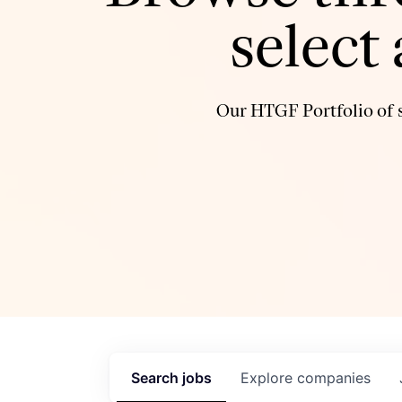
select
Our HTGF Portfolio of s
Search
jobs
Explore
companies