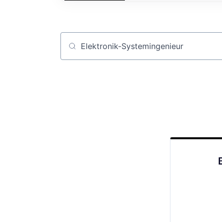
Job title, company or keyword