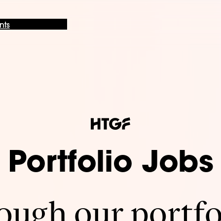
nts
Portfolio Jobs
ugh our portfo