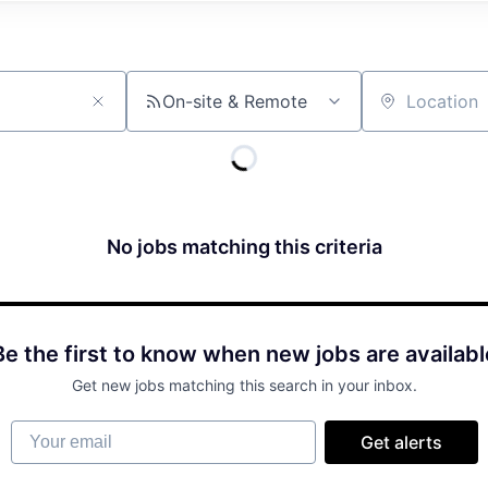
On-site & Remote
Location
No jobs matching this criteria
Be the first to know when new jobs are availabl
Get new jobs matching this search in your inbox.
Your email
Get alerts