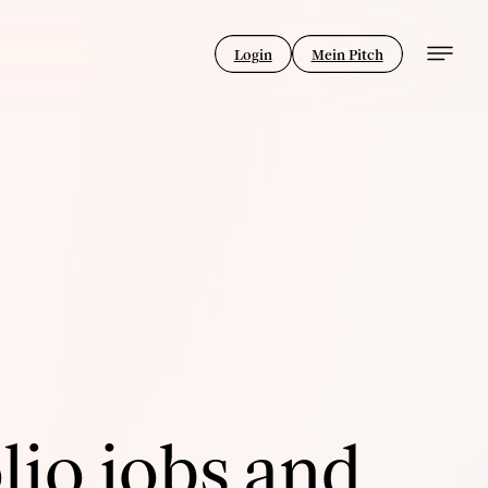
Login
Mein Pitch
lio jobs and