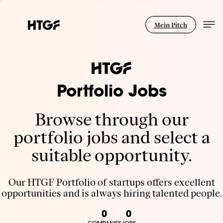
Mein Pitch
Portfolio Jobs
Browse through our
portfolio jobs and select a
suitable opportunity.
Our HTGF Portfolio of startups offers excellent
opportunities and is always hiring talented people.
0
0