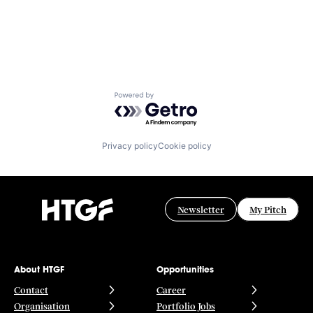
Powered by Getro.com
Privacy policy
Cookie policy
Newsletter
My Pitch
About HTGF
Opportunities
Contact
Career
Organisation
Portfolio Jobs