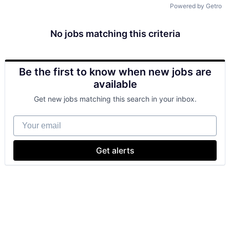
Powered by Getro
No jobs matching this criteria
Be the first to know when new jobs are
available
Get new jobs matching this search in your inbox.
Your email
Get alerts