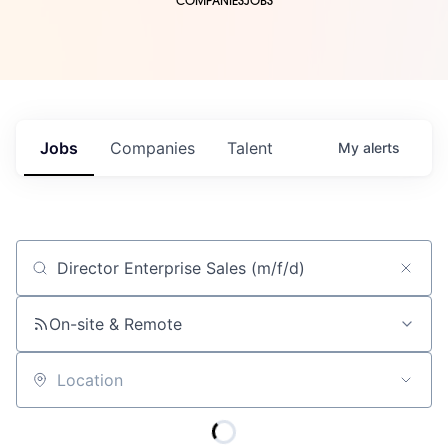
COMPANIES
JOBS
Jobs
Companies
Talent
My
alerts
Job title, company or keyword
On-site & Remote
Location