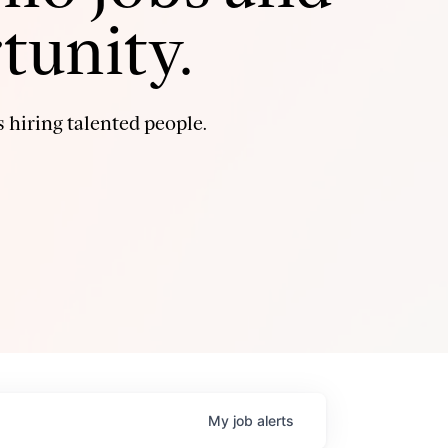
tunity.
 hiring talented people.
My
job
alerts