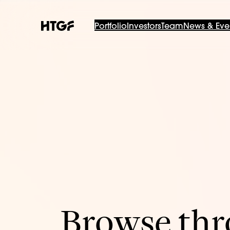
Portfolio
Investors
Team
News & Eve
Browse thro