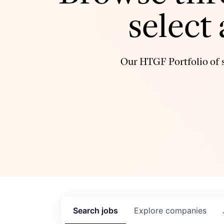
select
Our HTGF Portfolio of s
Search
jobs
Explore
companies