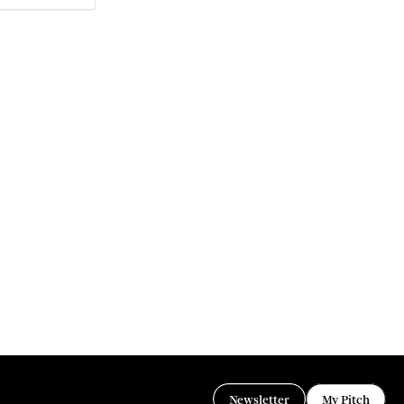
Newsletter
My Pitch