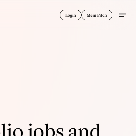
Login
Mein Pitch
lio jobs and