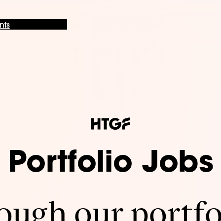
nts
Portfolio Jobs
ugh our portfo