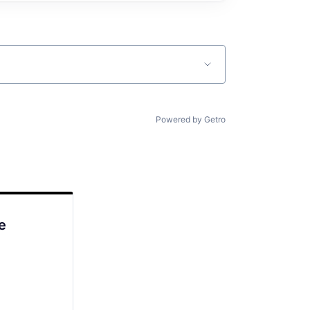
Powered by Getro
e