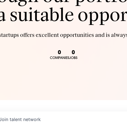
 a suitable oppor
tartups offers excellent opportunities and is always
0
0
COMPANIES
JOBS
Join talent network