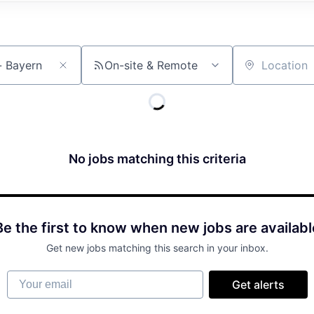
On-site & Remote
Location
No jobs matching this criteria
Be the first to know when new jobs are availabl
Get new jobs matching this search in your inbox.
Your email
Get alerts