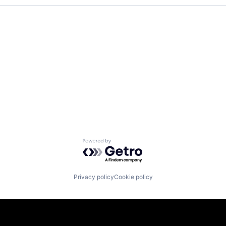
Powered by Getro.com
Privacy policy
Cookie policy