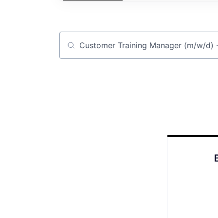
Job title, company or keyword