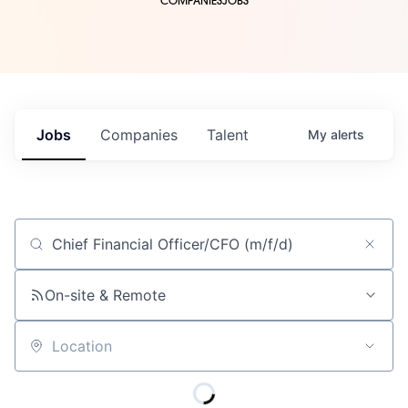
COMPANIES
JOBS
Jobs
Companies
Talent
My
alerts
Job title, company or keyword
On-site & Remote
Location