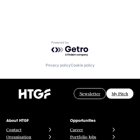
Powered by Getro.com
Privacy policy
Cookie policy
Newsletter
My Pitch
About HTGF
Opportunities
Contact
Career
Organisation
Portfolio Jobs