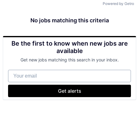
Powered by Getro
No jobs matching this criteria
Be the first to know when new jobs are
available
Get new jobs matching this search in your inbox.
Your email
Get alerts