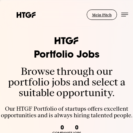
Mein Pitch
Portfolio Jobs
Browse through our
portfolio jobs and select a
suitable opportunity.
Our HTGF Portfolio of startups offers excellent
opportunities and is always hiring talented people.
0
0