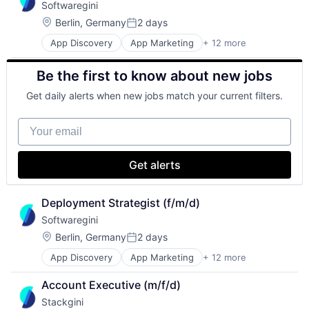
Softwaregini
Digital Marketing
Sales & Marketing
Enterprise Architecture
Software
Location:
Berlin, Germany
2 days
Posted:
Enterprise Software
Technology, Information and Internet
App Discovery
App Marketing
+ 12 more
Apps
IT Governance
B2B
IT Procurement
Be the first to know about new jobs
Business/Productivity Software
Media and Information Services (B2B)
Digital Marketing
Sales & Marketing
Get daily alerts when new jobs match your current filters.
Enterprise Architecture
Software
Enterprise Software
Technology, Information and Internet
Your email
IT Governance
IT Procurement
Media and Information Services (B2B)
Get alerts
Sales & Marketing
Software
Technology, Information and Internet
Deployment Strategist (f/m/d)
Softwaregini
Location:
Berlin, Germany
2 days
Posted:
App Discovery
App Marketing
+ 12 more
Apps
B2B
Account Executive (m/f/d)
Business/Productivity Software
Stackgini
Digital Marketing