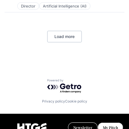
Posted:
Technology, Information and Internet
Director
Artificial Intelligence (AI)
Load more
Powered by Getro.com
Privacy policy
Cookie policy
Newsletter
My Pitch