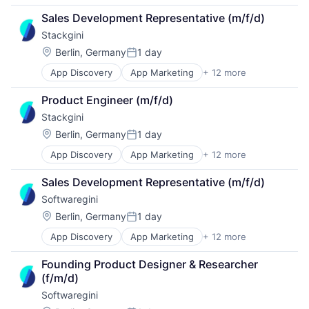
B2B
Media and Information Services (B2B)
Sales Development Representative (m/f/d)
Business/Productivity Software
Sales & Marketing
Stackgini
Digital Marketing
Software
Enterprise Architecture
Technology, Information and Internet
Location:
Berlin, Germany
1 day
Posted:
Enterprise Software
App Discovery
App Marketing
+ 12 more
Apps
IT Governance
B2B
IT Procurement
Product Engineer (m/f/d)
Business/Productivity Software
Media and Information Services (B2B)
Stackgini
Digital Marketing
Sales & Marketing
Enterprise Architecture
Software
Location:
Berlin, Germany
1 day
Posted:
Enterprise Software
Technology, Information and Internet
App Discovery
App Marketing
+ 12 more
Apps
IT Governance
B2B
IT Procurement
Sales Development Representative (m/f/d)
Business/Productivity Software
Media and Information Services (B2B)
Softwaregini
Digital Marketing
Sales & Marketing
Enterprise Architecture
Software
Location:
Berlin, Germany
1 day
Posted:
Enterprise Software
Technology, Information and Internet
App Discovery
App Marketing
+ 12 more
Apps
IT Governance
B2B
IT Procurement
Founding Product Designer & Researcher 
Business/Productivity Software
Media and Information Services (B2B)
(f/m/d)
Digital Marketing
Sales & Marketing
Softwaregini
Enterprise Architecture
Software