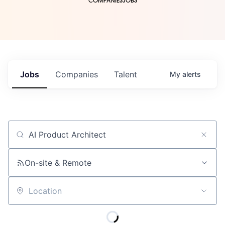
COMPANIES
JOBS
Jobs
Companies
Talent
My
alerts
Job title, company or keyword
On-site & Remote
Location