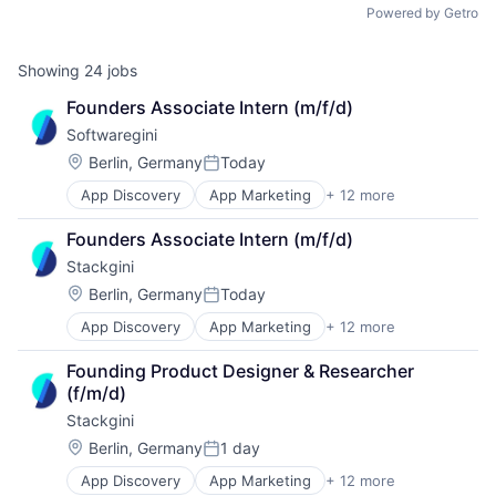
Powered by Getro
Showing
24
jobs
Founders Associate Intern (m/f/d)
Softwaregini
Location:
Berlin, Germany
Today
Posted:
App Discovery
App Marketing
+ 12 more
Apps
B2B
Founders Associate Intern (m/f/d)
Business/Productivity Software
Stackgini
Digital Marketing
Enterprise Architecture
Location:
Berlin, Germany
Today
Posted:
Enterprise Software
App Discovery
App Marketing
+ 12 more
Apps
IT Governance
B2B
IT Procurement
Founding Product Designer & Researcher 
Business/Productivity Software
Media and Information Services (B2B)
(f/m/d)
Digital Marketing
Sales & Marketing
Stackgini
Enterprise Architecture
Software
Enterprise Software
Technology, Information and Internet
Location:
Berlin, Germany
1 day
Posted:
IT Governance
App Discovery
App Marketing
+ 12 more
Apps
IT Procurement