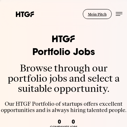
Mein Pitch
Portfolio Jobs
Browse through our
portfolio jobs and select a
suitable opportunity.
Our HTGF Portfolio of startups offers excellent
opportunities and is always hiring talented people.
0
0