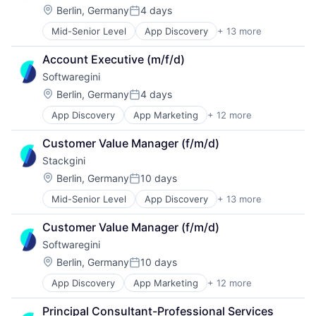
Enterprise Architecture
Location:
Berlin, Germany
4 days
Posted:
Enterprise Software
Mid-Senior Level
App Discovery
+ 13 more
App Marketing
IT Governance
Apps
IT Procurement
Account Executive (m/f/d)
B2B
Media and Information Services (B2B)
Softwaregini
Business/Productivity Software
Sales & Marketing
Digital Marketing
Software
Location:
Berlin, Germany
4 days
Posted:
Enterprise Architecture
Technology, Information and Internet
App Discovery
App Marketing
+ 12 more
Apps
Enterprise Software
B2B
IT Governance
Customer Value Manager (f/m/d)
Business/Productivity Software
IT Procurement
Stackgini
Digital Marketing
Media and Information Services (B2B)
Enterprise Architecture
Sales & Marketing
Location:
Berlin, Germany
10 days
Posted:
Enterprise Software
Software
Mid-Senior Level
App Discovery
+ 13 more
App Marketing
IT Governance
Technology, Information and Internet
Apps
IT Procurement
Customer Value Manager (f/m/d)
B2B
Media and Information Services (B2B)
Softwaregini
Business/Productivity Software
Sales & Marketing
Digital Marketing
Software
Location:
Berlin, Germany
10 days
Posted:
Enterprise Architecture
Technology, Information and Internet
App Discovery
App Marketing
+ 12 more
Apps
Enterprise Software
B2B
IT Governance
Principal Consultant-Professional Services 