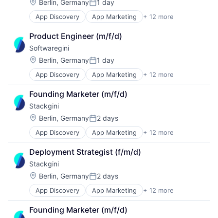
Enterprise Software
Technology, Information and Internet
Location:
Berlin, Germany
1 day
Posted:
IT Governance
App Discovery
App Marketing
+ 12 more
Apps
IT Procurement
B2B
Media and Information Services (B2B)
Product Engineer (m/f/d)
Business/Productivity Software
Sales & Marketing
Softwaregini
Digital Marketing
Software
Enterprise Architecture
Technology, Information and Internet
Location:
Berlin, Germany
1 day
Posted:
Enterprise Software
App Discovery
App Marketing
+ 12 more
Apps
IT Governance
B2B
IT Procurement
Founding Marketer (m/f/d)
Business/Productivity Software
Media and Information Services (B2B)
Stackgini
Digital Marketing
Sales & Marketing
Enterprise Architecture
Software
Location:
Berlin, Germany
2 days
Posted:
Enterprise Software
Technology, Information and Internet
App Discovery
App Marketing
+ 12 more
Apps
IT Governance
B2B
IT Procurement
Deployment Strategist (f/m/d)
Business/Productivity Software
Media and Information Services (B2B)
Stackgini
Digital Marketing
Sales & Marketing
Enterprise Architecture
Software
Location:
Berlin, Germany
2 days
Posted:
Enterprise Software
Technology, Information and Internet
App Discovery
App Marketing
+ 12 more
Apps
IT Governance
B2B
IT Procurement
Founding Marketer (m/f/d)
Business/Productivity Software
Media and Information Services (B2B)