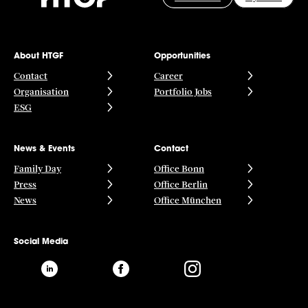
About HTGF
Opportunities
Contact
Career
Organisation
Portfolio Jobs
ESG
News & Events
Contact
Family Day
Office Bonn
Press
Office Berlin
News
Office München
Social Media