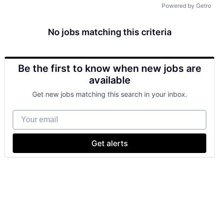
Powered by Getro
No jobs matching this criteria
Be the first to know when new jobs are
available
Get new jobs matching this search in your inbox.
Your email
Get alerts