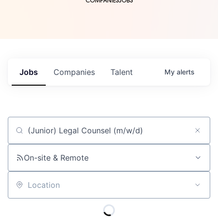
COMPANIES
JOBS
Jobs
Companies
Talent
My
alerts
Job title, company or keyword
On-site & Remote
Location