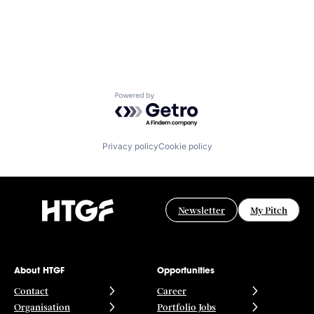
Powered by Getro.com
Privacy policy
Cookie policy
Newsletter
My Pitch
About HTGF
Opportunities
Contact
Career
Organisation
Portfolio Jobs