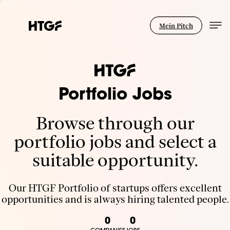
Mein Pitch
Portfolio Jobs
Browse through our
portfolio jobs and select a
suitable opportunity.
Our HTGF Portfolio of startups offers excellent
opportunities and is always hiring talented people.
0
0