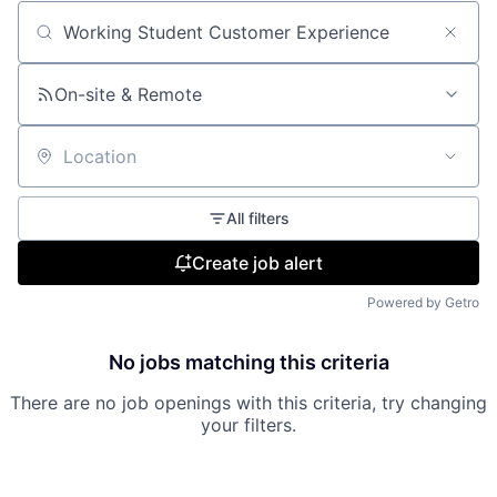
Search by title or keyword
On-site & Remote
Location
All filters
Create job alert
Powered by Getro
No jobs matching this criteria
There are no job openings with this criteria, try changing
your filters.