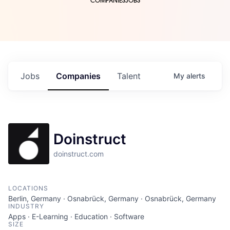
COMPANIES
JOBS
Jobs
Companies
Talent
My
alerts
Doinstruct
doinstruct.com
LOCATIONS
Berlin, Germany · Osnabrück, Germany · Osnabrück, Germany
INDUSTRY
Apps · E-Learning · Education · Software
SIZE