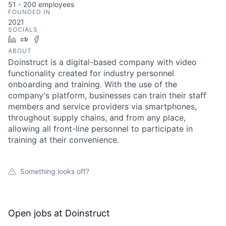
51 - 200
employees
FOUNDED IN
2021
SOCIALS
LinkedIn
Crunchbase
Facebook
ABOUT
Doinstruct is a digital-based company with video
functionality created for industry personnel
onboarding and training. With the use of the
company's platform, businesses can train their staff
members and service providers via smartphones,
throughout supply chains, and from any place,
allowing all front-line personnel to participate in
training at their convenience.
Something looks off?
Open jobs at
Doinstruct