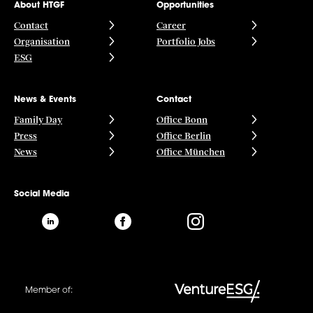
About HTGF
Opportunities
Contact
Career
Organisation
Portfolio Jobs
ESG
News & Events
Contact
Family Day
Office Bonn
Press
Office Berlin
News
Office München
Social Media
Member of: