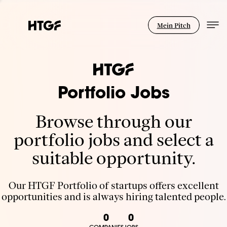
Mein Pitch
Portfolio Jobs
Browse through our
portfolio jobs and select a
suitable opportunity.
Our HTGF Portfolio of startups offers excellent
opportunities and is always hiring talented people.
0
0