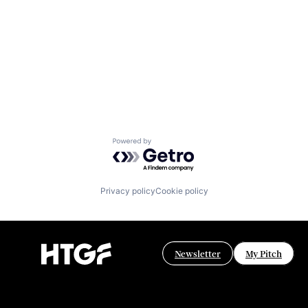
Powered by Getro.com
Privacy policy
Cookie policy
Newsletter
My Pitch